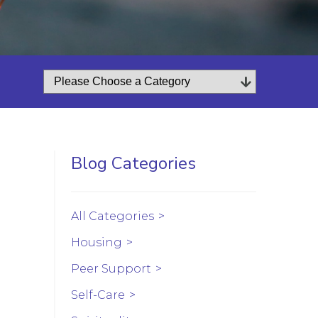
Blog Categories
All Categories
Housing
Peer Support
Self-Care