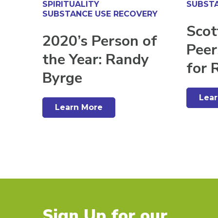
SPIRITUALITY
SUBSTA
SUBSTANCE USE RECOVERY
Scot
2020’s Person of
Peer
the Year: Randy
for 
Byrge
Lea
Learn More
Sign Up for our