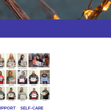
UPPORT
SELF-CARE