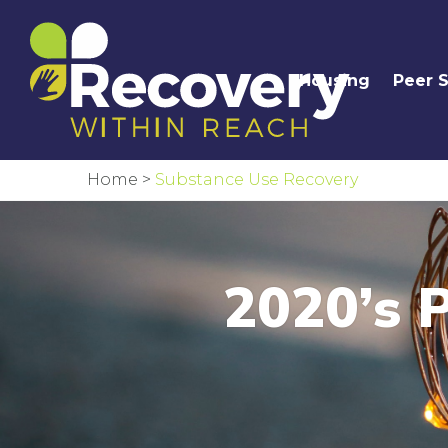
Housing
Peer 
Home
>
Substance Use Recovery
2020’s P