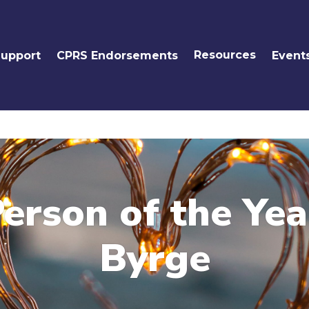
Resources
Support
CPRS Endorsements
Event
erson of the Ye
Byrge