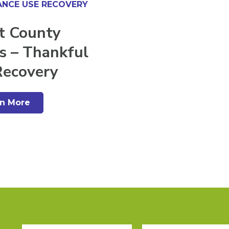
NCE USE RECOVERY
t County
s – Thankful
Recovery
rn More