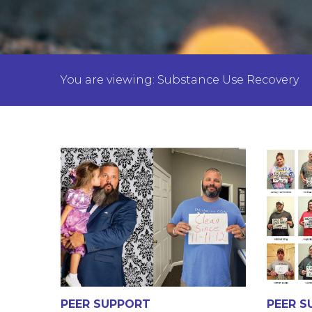
You are viewing: Substance Use Recovery
PEER SUPPORT
PEER S