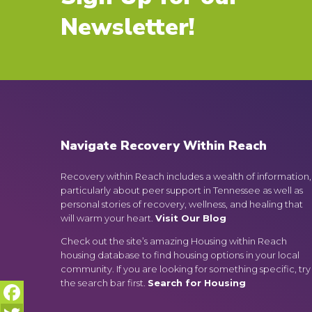
Newsletter!
Navigate Recovery Within Reach
Recovery within Reach includes a wealth of information,
particularly about peer support in Tennessee as well as
personal stories of recovery, wellness, and healing that
will warm your heart.
Visit Our Blog
Check out the site’s amazing Housing within Reach
housing database to find housing options in your local
community. If you are looking for something specific, try
the search bar first.
Search for Housing