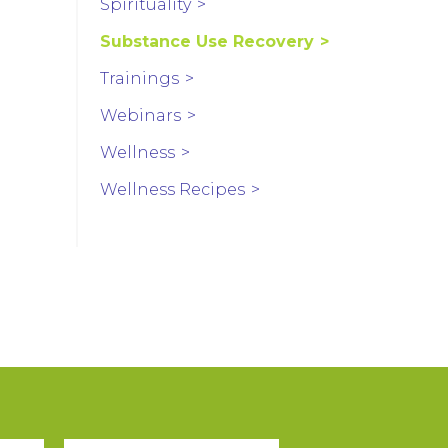
Spirituality
Substance Use Recovery
Trainings
Webinars
Wellness
Wellness Recipes