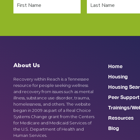
About Us
Home
Housing
Recovery within Reach is a Tennessee
resource for people seeking wellness
Housing Sear
and recovery from issues such as mental
Peer Support
illness, substance use disorder, trauma,
homelessness, and others. The website
Trainings/We
began in 2009 as part of a Real Choice
Systems Change grant from the Centers
Resources
for Medicare and Medicaid Services of
Blog
the U.S. Department of Health and
Human Services.