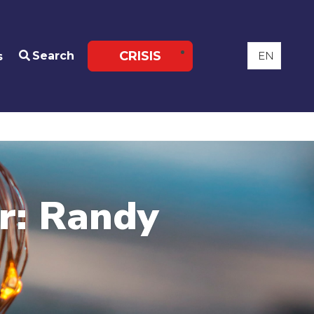
CRISIS
Search
s
ar: Randy