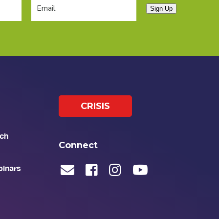
Sign Up
CRISIS
ch
Connect
binars