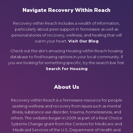
Navigate Recovery Within Reach
Recovery within Reach includes a wealth of information,
particularly about peer support in Tennessee as well as
personal stories of recovery, wellness, and healing that will
warm your heart.
Visit Our Blog
Check out the site’s amazing Housing within Reach housing
database to find housing options in your local community. If
you are looking for something specific, try the search bar first.
Search for Housing
About Us
Recovery within Reach is a Tennessee resource for people
seeking wellness and recovery from issues such as mental
illness, substance use disorder, trauma, homelessness, and
others. The website began in 2009 as part of a Real Choice
Systems Change grant from the Centers for Medicare and
Medicaid Services of the U.S. Department of Health and