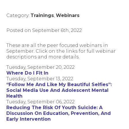
Category:
Trainings
,
Webinars
Posted on September 6th, 2022
These are all the peer focused webinars in
September. Click on the links for full webinar
descriptions and more details.
Tuesday, September 20, 2022
Where Do I Fit In
Tuesday, September 13, 2022
“Follow Me And Like My Beautiful Selfies”:
Social Media Use And Adolescent Mental
Health
Tuesday, September 06, 2022
Reducing The Risk Of Youth Suicide: A
Discussion On Education, Prevention, And
Early Intervention