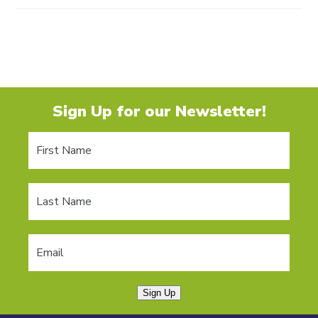
Sign Up for our Newsletter!
Sign Up