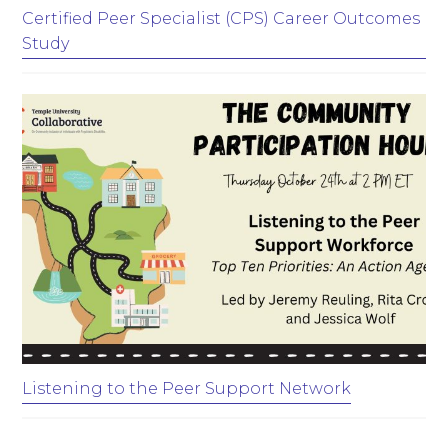
Certified Peer Specialist (CPS) Career Outcomes
Study
Listening to the Peer Support Network