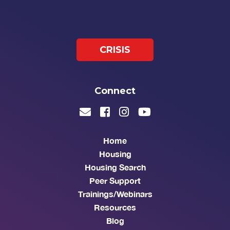
CRISIS
Connect
Home
Housing
Housing Search
Peer Support
Trainings/Webinars
Resources
Blog