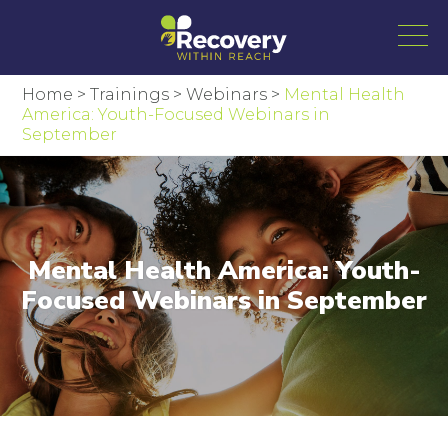
Home
>
Trainings
>
Webinars
>
Mental Health
America: Youth-Focused Webinars in
September
Mental Health America: Youth-
Focused Webinars in September