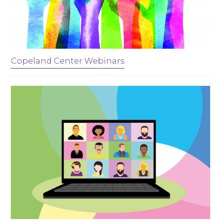
Copeland Center Webinars