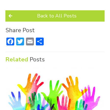
Back to All Posts
Share Post
Facebook
Twitter
Email
Share
Related
Posts