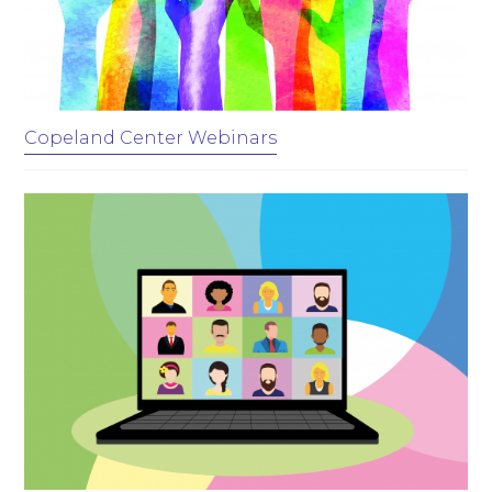
Copeland Center Webinars