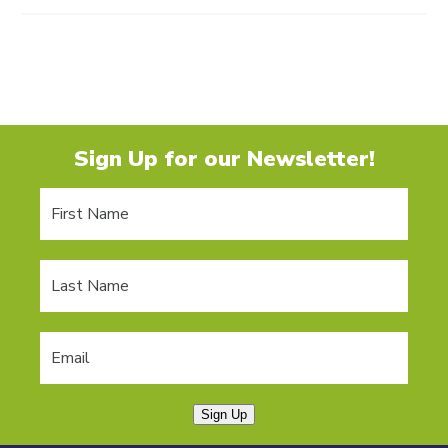
Sign Up for our Newsletter!
Sign Up