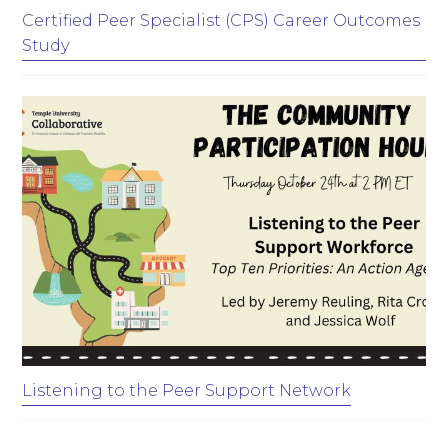
Certified Peer Specialist (CPS) Career Outcomes
Study
Listening to the Peer Support Network