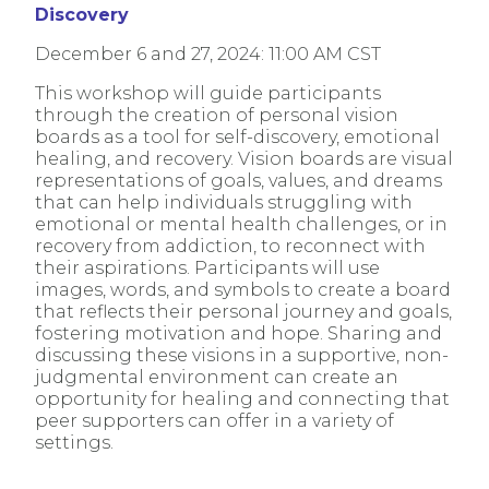
Discovery
December 6 and 27, 2024: 11:00 AM CST
This workshop will guide participants
through the creation of personal vision
boards as a tool for self-discovery, emotional
healing, and recovery. Vision boards are visual
representations of goals, values, and dreams
that can help individuals struggling with
emotional or mental health challenges, or in
recovery from addiction, to reconnect with
their aspirations. Participants will use
images, words, and symbols to create a board
that reflects their personal journey and goals,
fostering motivation and hope. Sharing and
discussing these visions in a supportive, non-
judgmental environment can create an
opportunity for healing and connecting that
peer supporters can offer in a variety of
settings.