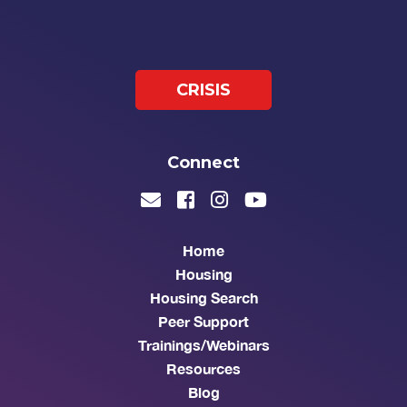
CRISIS
Connect
Home
Housing
Housing Search
Peer Support
Trainings/Webinars
Resources
Blog