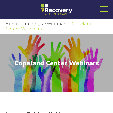
Home
>
Trainings
>
Webinars
>
Copeland
Center Webinars
Copeland Center Webinars