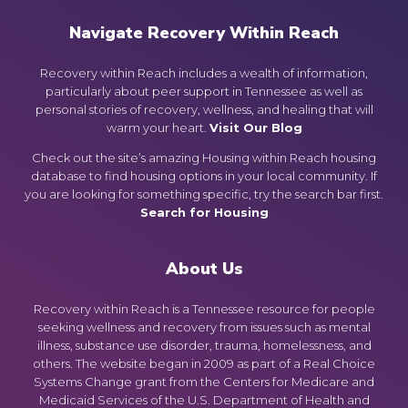
Navigate Recovery Within Reach
Recovery within Reach includes a wealth of information,
particularly about peer support in Tennessee as well as
personal stories of recovery, wellness, and healing that will
warm your heart.
Visit Our Blog
Check out the site’s amazing Housing within Reach housing
database to find housing options in your local community. If
you are looking for something specific, try the search bar first.
Search for Housing
About Us
Recovery within Reach is a Tennessee resource for people
seeking wellness and recovery from issues such as mental
illness, substance use disorder, trauma, homelessness, and
others. The website began in 2009 as part of a Real Choice
Systems Change grant from the Centers for Medicare and
Medicaid Services of the U.S. Department of Health and