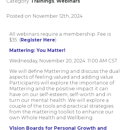
Category:
Trainings
,
Webinars
Posted on November 12th, 2024
All webinars require a membership. Fee is
$35. (
Register Here
)
Mattering: You Matter!
Wednesday, November 20, 2024: 11:00 AM CST
We will define Mattering and discuss the dual
aspects of feeling valued and adding value.
Participants will explore the importance of
Mattering and the positive impact it can
have on our self-esteem, self-worth and in
turn our mental health. We will explore a
couple of the tools and practical strategies
from the mattering toolkit to enhance our
own Whole Health and Wellbeing.
Vision Boards for Personal Growth and