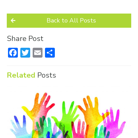
Back to All Posts
Share Post
Facebook
Twitter
Email
Share
Related
Posts