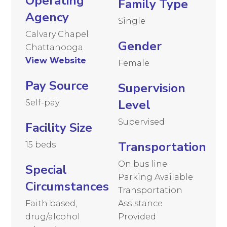
Operating
Family Type
Agency
Single
Calvary Chapel
Gender
Chattanooga
View Website
Female
Pay Source
Supervision
Level
Self-pay
Supervised
Facility Size
Transportation
15 beds
On bus line
Special
Parking Available
Circumstances
Transportation
Faith based,
Assistance
drug/alcohol
Provided