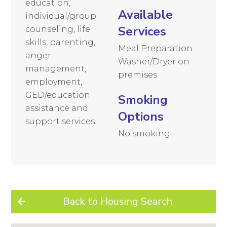
education,
Available
individual/group
Services
counseling, life
skills, parenting,
Meal Preparation
anger
Washer/Dryer on
management,
premises
employment,
GED/education
Smoking
assistance and
Options
support services.
No smoking
Back to Housing Search