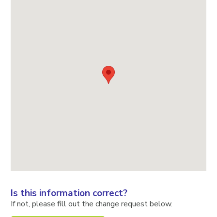
Is this information correct?
If not, please fill out the change request below.