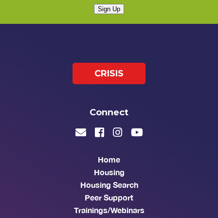
Sign Up
CRISIS
Connect
Home
Housing
Housing Search
Peer Support
Trainings/Webinars