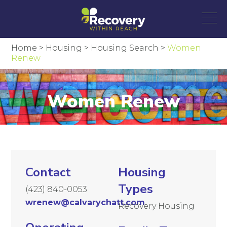
Home
>
Housing
>
Housing Search
>
Women
Renew
Women Renew
Contact
Housing
Types
(423) 840-0053
wrenew@calvarychatt.com
Recovery Housing