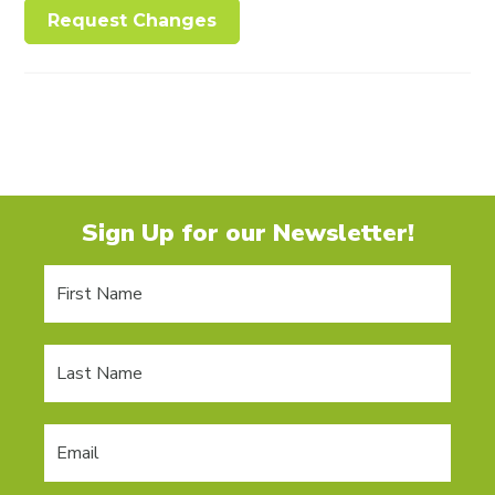
Request Changes
Sign Up for our Newsletter!