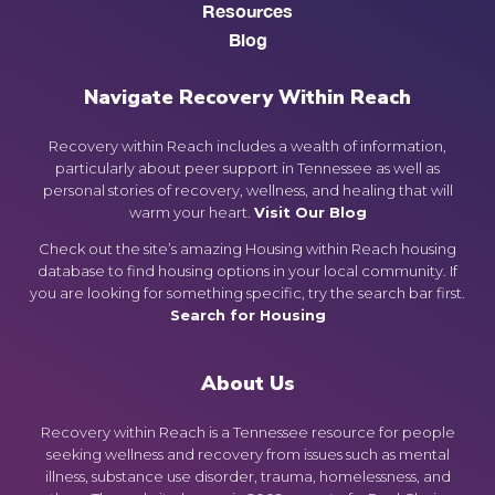
Resources
Blog
Navigate Recovery Within Reach
Recovery within Reach includes a wealth of information,
particularly about peer support in Tennessee as well as
personal stories of recovery, wellness, and healing that will
warm your heart.
Visit Our Blog
Check out the site’s amazing Housing within Reach housing
database to find housing options in your local community. If
you are looking for something specific, try the search bar first.
Search for Housing
About Us
Recovery within Reach is a Tennessee resource for people
seeking wellness and recovery from issues such as mental
illness, substance use disorder, trauma, homelessness, and