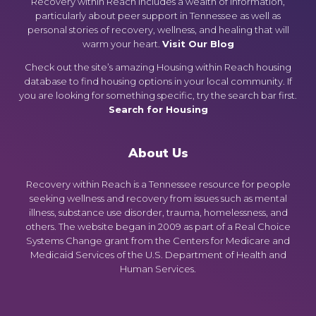
Recovery within Reach includes a wealth of information,
particularly about peer support in Tennessee as well as
personal stories of recovery, wellness, and healing that will
warm your heart.
Visit Our Blog
Check out the site’s amazing Housing within Reach housing
database to find housing options in your local community. If
you are looking for something specific, try the search bar first.
Search for Housing
About Us
Recovery within Reach is a Tennessee resource for people
seeking wellness and recovery from issues such as mental
illness, substance use disorder, trauma, homelessness, and
others. The website began in 2009 as part of a Real Choice
Systems Change grant from the Centers for Medicare and
Medicaid Services of the U.S. Department of Health and
Human Services.