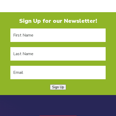
Sign Up for our Newsletter!
Sign Up