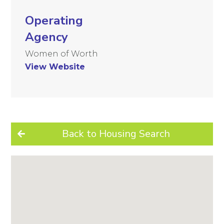
Operating
Agency
Women of Worth
View Website
Back to Housing Search