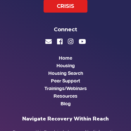
CRISIS
Connect
Home
Housing
Housing Search
Peer Support
Trainings/Webinars
Resources
Blog
Navigate Recovery Within Reach