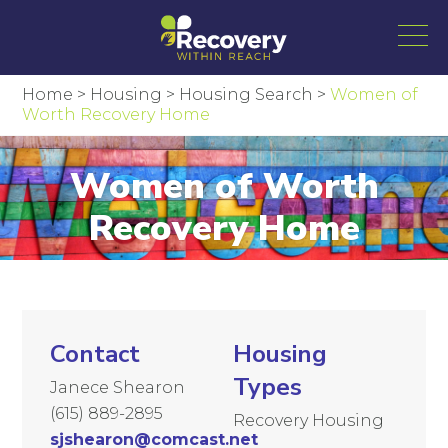
Home
>
Housing
>
Housing Search
>
Women of
Worth Recovery Home
Women of Worth
Recovery Home
Contact
Housing
Types
Janece Shearon
(615) 889-2895
Recovery Housing
sjshearon@comcast.net