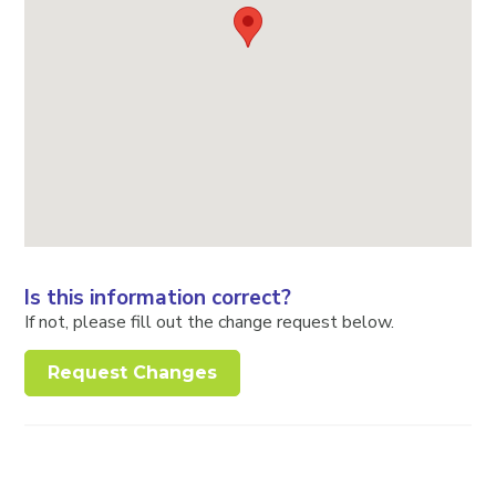
Is this information correct?
If not, please fill out the change request below.
Request Changes