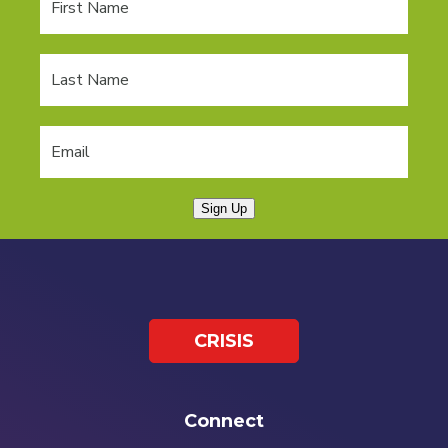
Sign Up
CRISIS
Connect