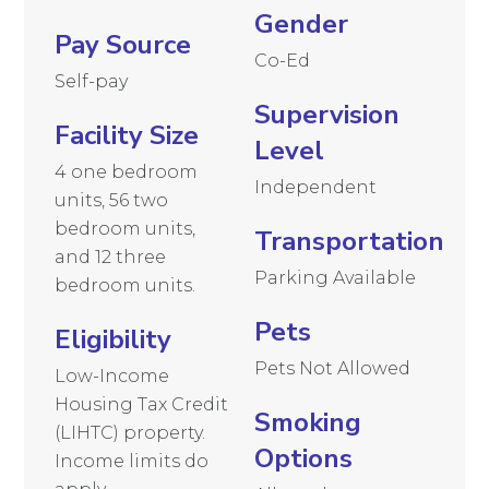
Gender
Pay Source
Co-Ed
Self-pay
Supervision
Facility Size
Level
4 one bedroom
Independent
units, 56 two
bedroom units,
Transportation
and 12 three
Parking Available
bedroom units.
Pets
Eligibility
Pets Not Allowed
Low-Income
Housing Tax Credit
Smoking
(LIHTC) property.
Options
Income limits do