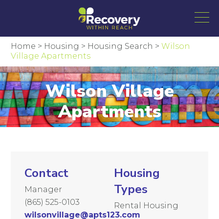
Home
>
Housing
>
Housing Search
>
Wilson
Village Apartments
Wilson Village
Apartments
Contact
Housing
Types
Manager
(865) 525-0103
Rental Housing
wilsonvillage@apts123.com