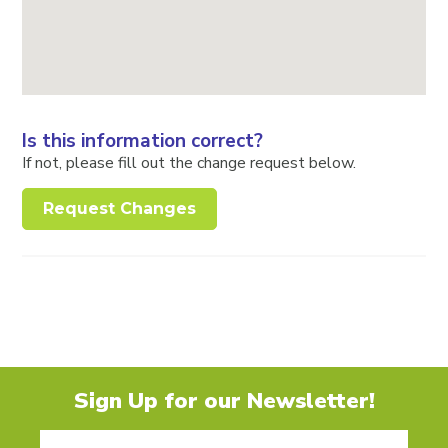
Is this information correct?
If not, please fill out the change request below.
Request Changes
Sign Up for our Newsletter!