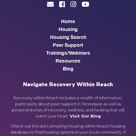
Home
Housing
Housing Search
Peer Support
Trainings/Webinars
Resources
Blog
Navigate Recovery Within Reach
Recovery within Reach includes a wealth of information,
particularly about peer support in Tennessee as well as
personal stories of recovery, wellness, and healing that will
warm your heart.
Visit Our Blog
Check out the site’s amazing Housing within Reach housing
database to find housing options in your local community. If