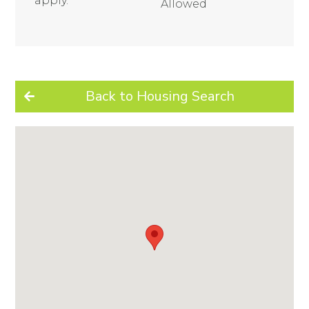
apply.
Allowed
Back to Housing Search