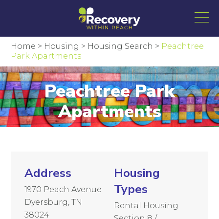
Home
>
Housing
>
Housing Search
>
Peachtree
Park Apartments
Peachtree Park
Apartments
Address
Housing
Types
1970 Peach Avenue
Dyersburg, TN
Rental Housing
38024
Section 8 /