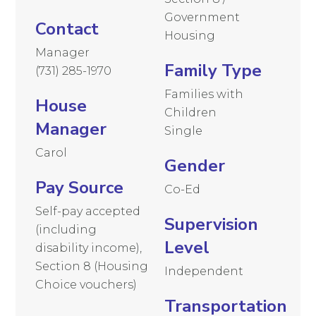
Government
Contact
Housing
Manager
Family Type
(731) 285-1970
Families with
House
Children
Manager
Single
Carol
Gender
Pay Source
Co-Ed
Self-pay accepted
Supervision
(including
Level
disability income),
Section 8 (Housing
Independent
Choice vouchers)
Transportation