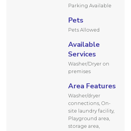
Parking Available
Pets
Pets Allowed
Available
Services
Washer/Dryer on
premises
Area Features
Washer/dryer
connections, On-
site laundry facility,
Playground area,
storage area,