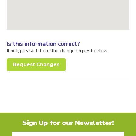
Is this information correct?
If not, please fill out the change request below.
Request Changes
Sign Up for our Newsletter!