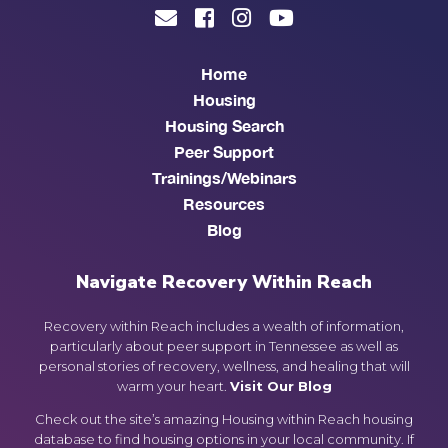
Home
Housing
Housing Search
Peer Support
Trainings/Webinars
Resources
Blog
Navigate Recovery Within Reach
Recovery within Reach includes a wealth of information,
particularly about peer support in Tennessee as well as
personal stories of recovery, wellness, and healing that will
warm your heart.
Visit Our Blog
Check out the site’s amazing Housing within Reach housing
database to find housing options in your local community. If