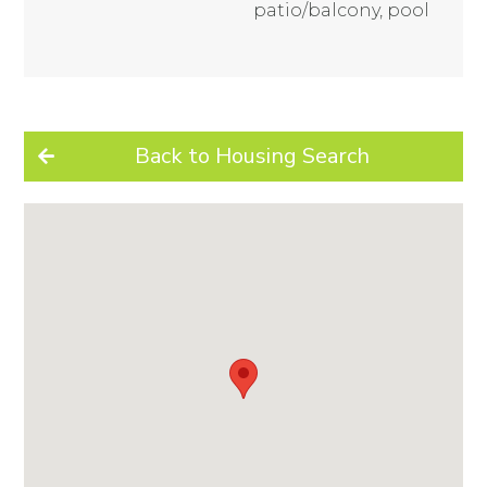
patio/balcony, pool
Back to Housing Search