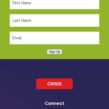
Sign Up
CRISIS
Connect