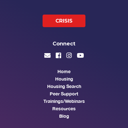
CRISIS
Connect
Home
Housing
Housing Search
Peer Support
Trainings/Webinars
Resources
Blog