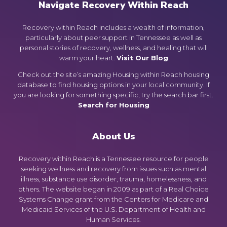
Navigate Recovery Within Reach
Recovery within Reach includes a wealth of information,
particularly about peer support in Tennessee as well as
personal stories of recovery, wellness, and healing that will
warm your heart.
Visit Our Blog
Check out the site’s amazing Housing within Reach housing
database to find housing options in your local community. If
you are looking for something specific, try the search bar first.
Search for Housing
About Us
Recovery within Reach is a Tennessee resource for people
seeking wellness and recovery from issues such as mental
illness, substance use disorder, trauma, homelessness, and
others. The website began in 2009 as part of a Real Choice
Systems Change grant from the Centers for Medicare and
Medicaid Services of the U.S. Department of Health and
Human Services.