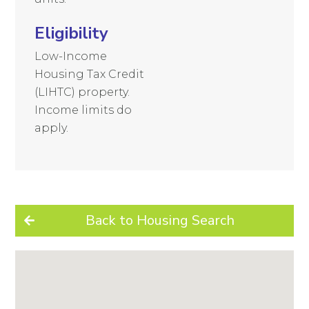
Eligibility
Low-Income
Housing Tax Credit
(LIHTC) property.
Income limits do
apply.
Back to Housing Search