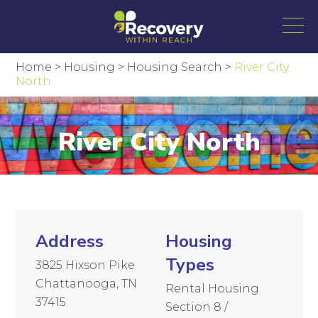
Home
>
Housing
>
Housing Search
>
River City
North
River City North
Address
Housing
Types
3825 Hixson Pike
Chattanooga, TN
Rental Housing
37415
Section 8 /