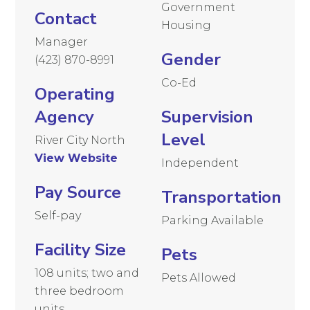
Government
Contact
Housing
Manager
Gender
(423) 870-8991
Co-Ed
Operating
Agency
Supervision
Level
River City North
View Website
Independent
Pay Source
Transportation
Self-pay
Parking Available
Facility Size
Pets
108 units; two and
Pets Allowed
three bedroom
units.