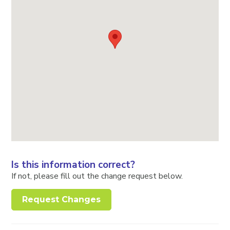
Is this information correct?
If not, please fill out the change request below.
Request Changes