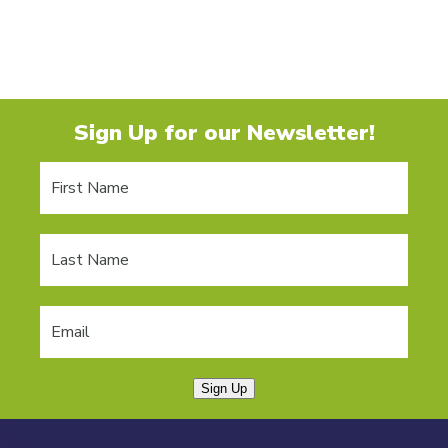
Sign Up for our Newsletter!
Sign Up