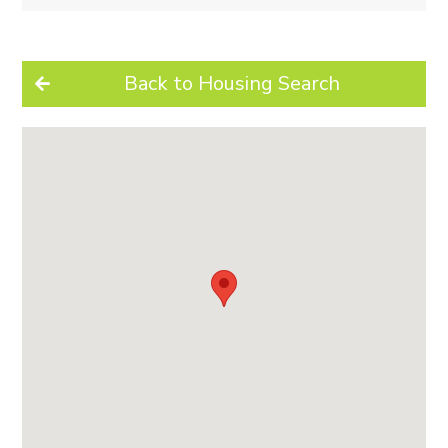
Back to Housing Search