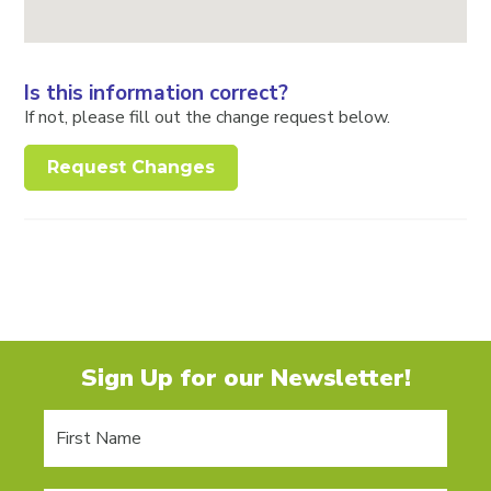
Is this information correct?
If not, please fill out the change request below.
Request Changes
Sign Up for our Newsletter!