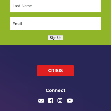
Sign Up
CRISIS
Connect