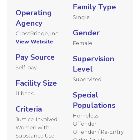
Family Type
Operating
Single
Agency
Gender
CrossBridge, Inc.
View Website
Female
Pay Source
Supervision
Level
Self-pay.
Supervised
Facility Size
Special
11 beds.
Populations
Criteria
Homeless
Justice-Involved
Offender
Women with
Offender / Re-Entry
Substance Use