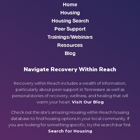
Home
Housing
Housing Search
Peer Support
Trainings/Webinars
Resources
Blog
Navigate Recovery Within Reach
Recovery within Reach includes a wealth of information,
particularly about peer support in Tennessee as well as
personal stories of recovery, wellness, and healing that will
warm your heart.
Visit Our Blog
Check out the site’s amazing Housing within Reach housing
database to find housing options in your local community. If
you are looking for something specific, try the search bar first.
Search for Housing