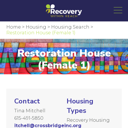
Home
>
Housing
>
Housing Search
>
Restoration House (Female 1)
Restoration House
(Female 1)
Contact
Housing
Types
Tina Mitchell
615-491-5850
Recovery Housing
itchell@crossbridgeinc.org