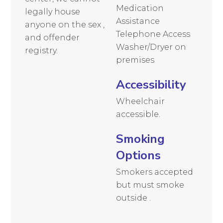
Medication
legally house
Assistance
anyone on the sex ,
Telephone Access
and offender
Washer/Dryer on
registry.
premises
Accessibility
Wheelchair
accessible.
Smoking
Options
Smokers accepted
but must smoke
outside .