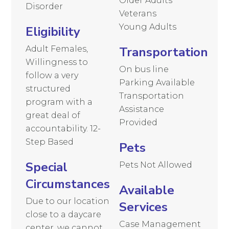
Older Adults
Disorder
Veterans
Young Adults
Eligibility
Adult Females,
Transportation
Willingness to
On bus line
follow a very
Parking Available
structured
Transportation
program with a
Assistance
great deal of
Provided
accountability. 12-
Step Based
Pets
Special
Pets Not Allowed
Circumstances
Available
Due to our location
Services
close to a daycare
Case Management
center, we cannot