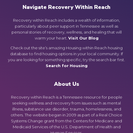
Navigate Recovery Within Reach
Recovery within Reach includes a wealth of information,
particularly about peer support in Tennessee as well as
personal stories of recovery, wellness, and healing that will
warm your heart.
Visit Our Blog
Check out the site’s amazing Housing within Reach housing
database to find housing options in your local community. If
you are looking for something specific, try the search bar first.
Search for Housing
About Us
Recovery within Reach is a Tennessee resource for people
seeking wellness and recovery from issues such as mental
illness, substance use disorder, trauma, homelessness, and
others. The website began in 2009 as part of a Real Choice
Systems Change grant from the Centers for Medicare and
Medicaid Services of the U.S. Department of Health and
Human Services.