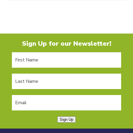
Sign Up for our Newsletter!
Sign Up