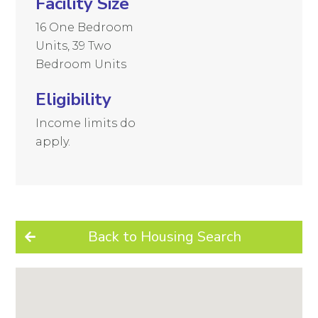
Facility Size
16 One Bedroom
Units, 39 Two
Bedroom Units
Eligibility
Income limits do
apply.
Back to Housing Search