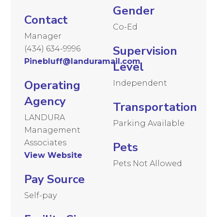
Gender
Contact
Co-Ed
Manager
Supervision
(434) 634-9996
Pinebluff@landuramail.com
Level
Operating
Independent
Agency
Transportation
LANDURA
Parking Available
Management
Associates
Pets
View Website
Pets Not Allowed
Pay Source
Self-pay