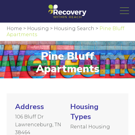
Home
>
Housing
>
Housing Search
>
Pine Bluff
Apartments
Pine Bluff
Apartments
Address
Housing
Types
106 Bluff Dr
Lawrenceburg, TN
Rental Housing
38464