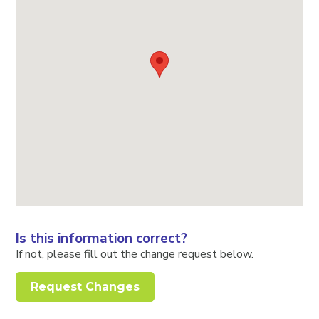
Is this information correct?
If not, please fill out the change request below.
Request Changes