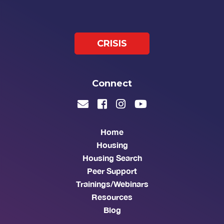
CRISIS
Connect
Home
Housing
Housing Search
Peer Support
Trainings/Webinars
Resources
Blog