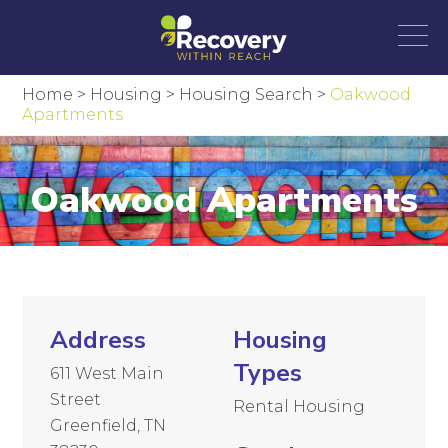
Home
>
Housing
>
Housing Search
>
Oakwood
Apartments
Oakwood Apartments
Address
Housing
Types
611 West Main
Street
Rental Housing
Greenfield, TN