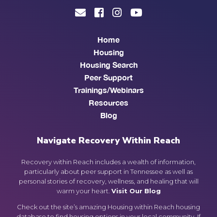
Home
Housing
Housing Search
Peer Support
Trainings/Webinars
Resources
Blog
Navigate Recovery Within Reach
Recovery within Reach includes a wealth of information,
particularly about peer support in Tennessee as well as
personal stories of recovery, wellness, and healing that will
warm your heart.
Visit Our Blog
Check out the site’s amazing Housing within Reach housing
database to find housing options in your local community. If