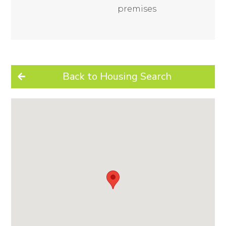
premises
Back to Housing Search