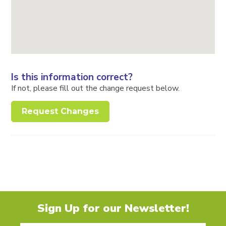
Is this information correct?
If not, please fill out the change request below.
Request Changes
Sign Up for our Newsletter!