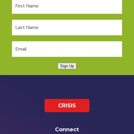
Sign Up
CRISIS
Connect