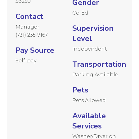
Gender
38230
Co-Ed
Contact
Supervision
Manager
(731) 235-9167
Level
Pay Source
Independent
Self-pay
Transportation
Parking Available
Pets
Pets Allowed
Available
Services
Washer/Dryer on