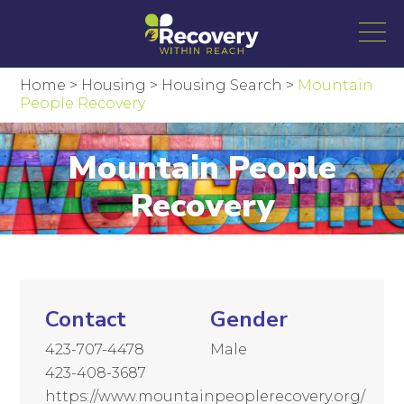
Home
>
Housing
>
Housing Search
>
Mountain
People Recovery
Mountain People
Recovery
Contact
Gender
423-707-4478
Male
423-408-3687
https://www.mountainpeoplerecovery.org/