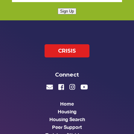
Sign Up
CRISIS
Connect
Home
Housing
Housing Search
Peer Support