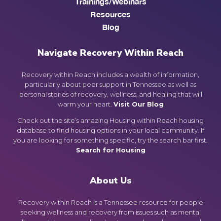
Trainings/Webinars
Resources
Blog
Navigate Recovery Within Reach
Recovery within Reach includes a wealth of information,
particularly about peer support in Tennessee as well as
personal stories of recovery, wellness, and healing that will
warm your heart.
Visit Our Blog
Check out the site’s amazing Housing within Reach housing
database to find housing options in your local community. If
you are looking for something specific, try the search bar first.
Search for Housing
About Us
Recovery within Reach is a Tennessee resource for people
seeking wellness and recovery from issues such as mental