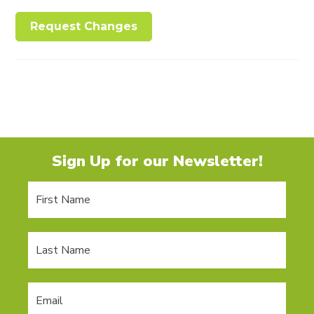
Request Changes
Sign Up for our Newsletter!