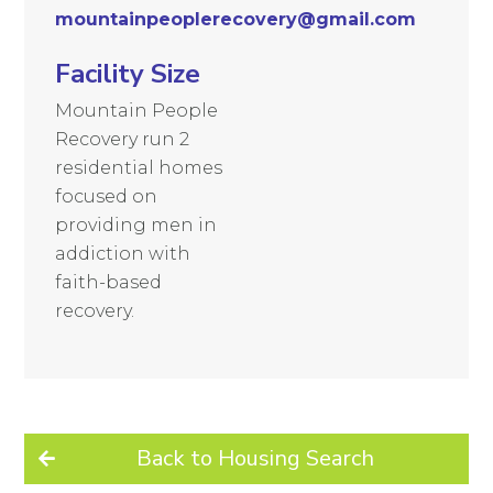
mountainpeoplerecovery@gmail.com
Facility Size
Mountain People
Recovery run 2
residential homes
focused on
providing men in
addiction with
faith-based
recovery.
Back to Housing Search