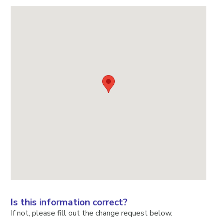
Is this information correct?
If not, please fill out the change request below.