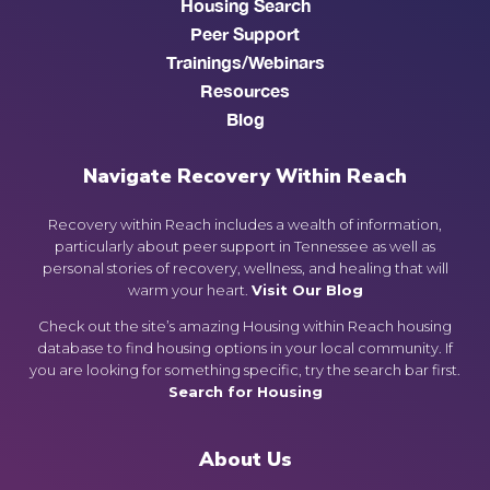
Housing Search
Peer Support
Trainings/Webinars
Resources
Blog
Navigate Recovery Within Reach
Recovery within Reach includes a wealth of information,
particularly about peer support in Tennessee as well as
personal stories of recovery, wellness, and healing that will
warm your heart.
Visit Our Blog
Check out the site’s amazing Housing within Reach housing
database to find housing options in your local community. If
you are looking for something specific, try the search bar first.
Search for Housing
About Us