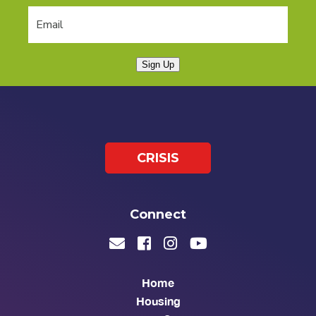
Sign Up
CRISIS
Connect
Home
Housing