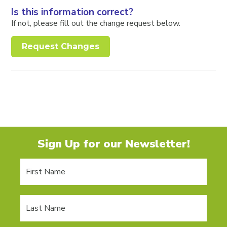
Is this information correct?
If not, please fill out the change request below.
Request Changes
Sign Up for our Newsletter!