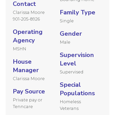
Contact
Family Type
Clarissa Moore
901-205-8926
Single
Operating
Gender
Agency
Male
MSHN
Supervision
House
Level
Manager
Supervised
Clarissa Moore
Special
Pay Source
Populations
Private pay or
Homeless
Tenncare
Veterans