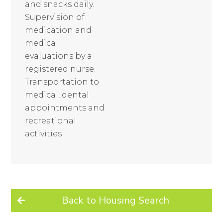
and snacks daily.
Supervision of
medication and
medical
evaluations by a
registered nurse.
Transportation to
medical, dental
appointments and
recreational
activities
Back to Housing Search