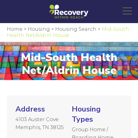
Home
>
Housing
>
Housing Search
>
Mid-South
Health Net/Aldrin House
Mid-South Health
Net/Aldrin House
Address
Housing
Types
4103 Auster Cove
Memphis, TN 38125
Group Home /
Boarding Home