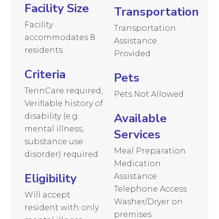
Facility Size
Transportation
Facility
Transportation
accommodates 8
Assistance
residents
Provided
Criteria
Pets
TennCare required,
Pets Not Allowed
Verifiable history of
Available
disability (e.g.
mental illness,
Services
substance use
Meal Preparation
disorder) required
Medication
Eligibility
Assistance
Telephone Access
Will accept
Washer/Dryer on
resident with only
premises