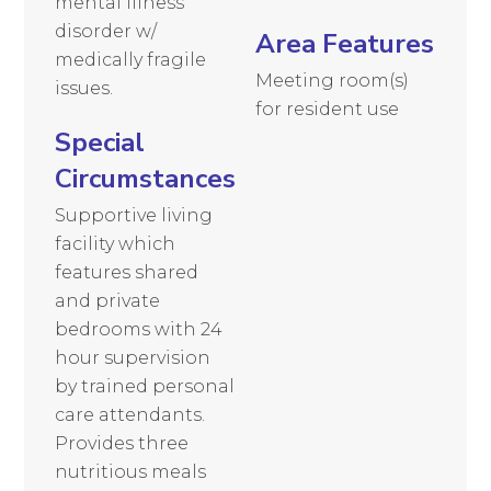
mental illness
disorder w/
Area Features
medically fragile
Meeting room(s)
issues.
for resident use
Special
Circumstances
Supportive living
facility which
features shared
and private
bedrooms with 24
hour supervision
by trained personal
care attendants.
Provides three
nutritious meals