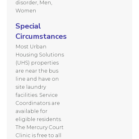
disorder, Men,
Women
Special
Circumstances
Most Urban
Housing Solutions
(UHS) properties
are near the bus
line and have on
site laundry
facilities. Service
Coordinators are
available for
eligible residents.
The Mercury Court
Clinic is free to all