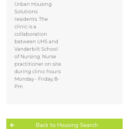
Urban Housing
Solutions
residents. The
clinic is a
collaboration
between UHS and
Vanderbilt School
of Nursing. Nurse
practitioner on site
during clinic hours:
Monday - Friday, 8-
Pm.
Back to Housing Search