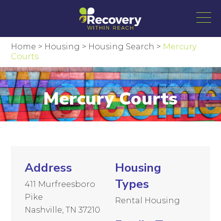
Home
>
Housing
>
Housing Search
>
Mercury
Courts
Mercury Courts
Address
Housing
Types
411 Murfreesboro
Pike
Rental Housing
Nashville, TN 37210