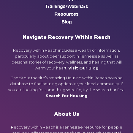
Trainings/Webinars
Resources
Blog
Navigate Recovery Within Reach
Recovery within Reach includes a wealth of information,
particularly about peer support in Tennessee as well as
personal stories of recovery, wellness, and healing that will
warm your heart.
Visit Our Blog
Check out the site’s amazing Housing within Reach housing
database to find housing options in your local community. If
you are looking for something specific, try the search bar first.
Search for Housing
About Us
Recovery within Reach is a Tennessee resource for people
seeking wellness and recovery from issues such as mental