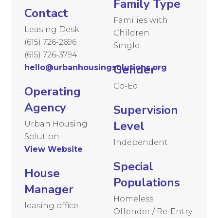
Family Type
Contact
Families with
Leasing Desk
Children
(615) 726-2696
Single
(615) 726-3794
Gender
hello@urbanhousingsolutions.org
Co-Ed
Operating
Agency
Supervision
Level
Urban Housing
Solution
Independent
View Website
Special
House
Populations
Manager
Homeless
leasing office
Offender / Re-Entry