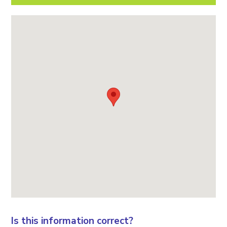
Is this information correct?