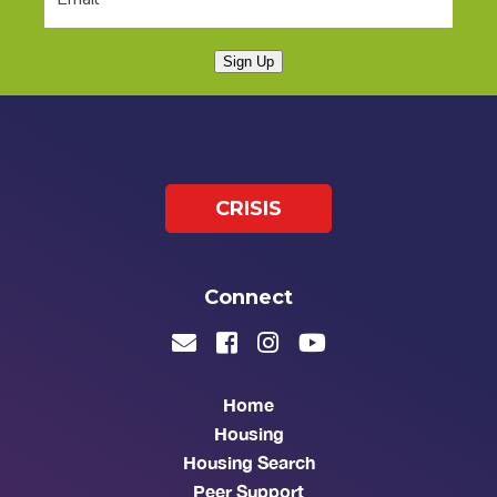
Sign Up
CRISIS
Connect
Home
Housing
Housing Search
Peer Support