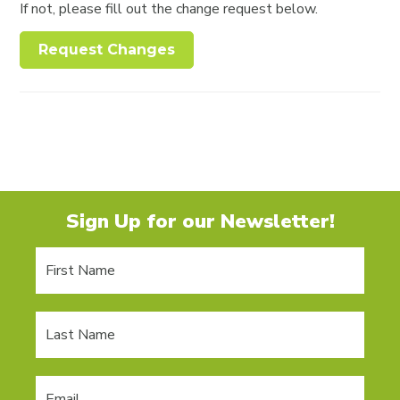
If not, please fill out the change request below.
Request Changes
Sign Up for our Newsletter!