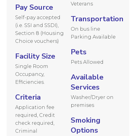
Veterans
Pay Source
Transportation
Self-pay accepted
(i.e. SSI and SSDI),
On bus line
Section 8 (Housing
Parking Available
Choice vouchers)
Pets
Facility Size
Pets Allowed
Single Room
Occupancy,
Available
Efficiencies.
Services
Criteria
Washer/Dryer on
premises
Application fee
required, Credit
Smoking
check required,
Options
Criminal