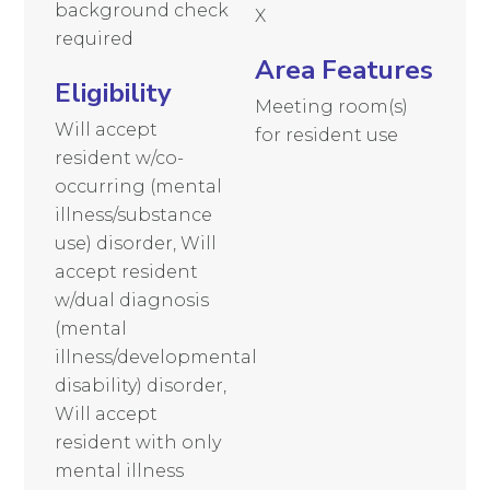
background check
X
required
Area Features
Eligibility
Meeting room(s)
Will accept
for resident use
resident w/co-
occurring (mental
illness/substance
use) disorder, Will
accept resident
w/dual diagnosis
(mental
illness/developmental
disability) disorder,
Will accept
resident with only
mental illness