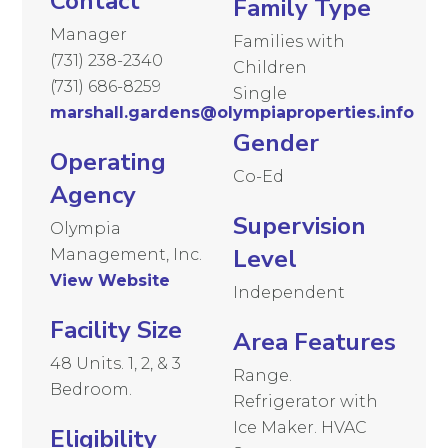
Contact
Family Type
Manager
Families with
(731) 238-2340
Children
(731) 686-8259
Single
marshall.gardens@olympiaproperties.info
Gender
Operating
Co-Ed
Agency
Supervision
Olympia
Level
Management, Inc.
View Website
Independent
Facility Size
Area Features
48 Units. 1, 2, & 3
Range.
Bedroom.
Refrigerator with
Ice Maker. HVAC
Eligibility