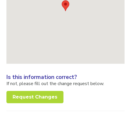
Is this information correct?
If not, please fill out the change request below.
Request Changes