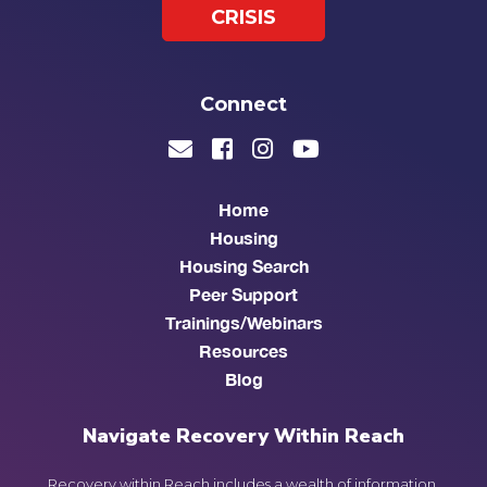
CRISIS
Connect
Home
Housing
Housing Search
Peer Support
Trainings/Webinars
Resources
Blog
Navigate Recovery Within Reach
Recovery within Reach includes a wealth of information,