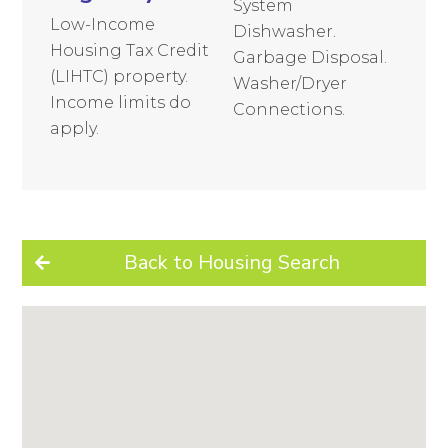
System
Low-Income
Dishwasher.
Housing Tax Credit
Garbage Disposal.
(LIHTC) property.
Washer/Dryer
Income limits do
Connections.
apply.
Back to Housing Search