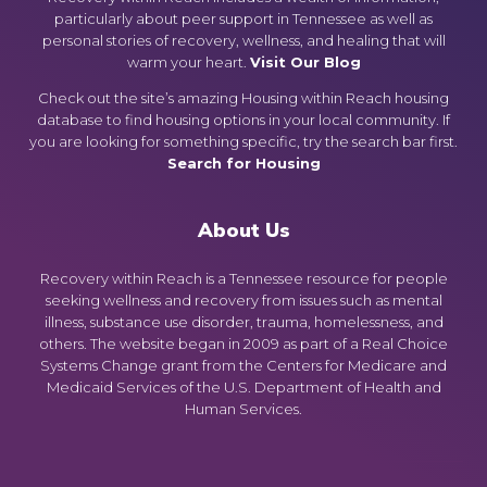
particularly about peer support in Tennessee as well as
personal stories of recovery, wellness, and healing that will
warm your heart.
Visit Our Blog
Check out the site’s amazing Housing within Reach housing
database to find housing options in your local community. If
you are looking for something specific, try the search bar first.
Search for Housing
About Us
Recovery within Reach is a Tennessee resource for people
seeking wellness and recovery from issues such as mental
illness, substance use disorder, trauma, homelessness, and
others. The website began in 2009 as part of a Real Choice
Systems Change grant from the Centers for Medicare and
Medicaid Services of the U.S. Department of Health and
Human Services.