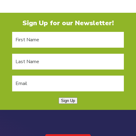
Sign Up for our Newsletter!
Sign Up