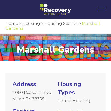
Home
>
Housing
>
Housing Search
>
Marshall
Gardens
Marshall Gardens
Address
Housing
Types
4060 Reasons Blvd
Milan, TN 38358
Rental Housing