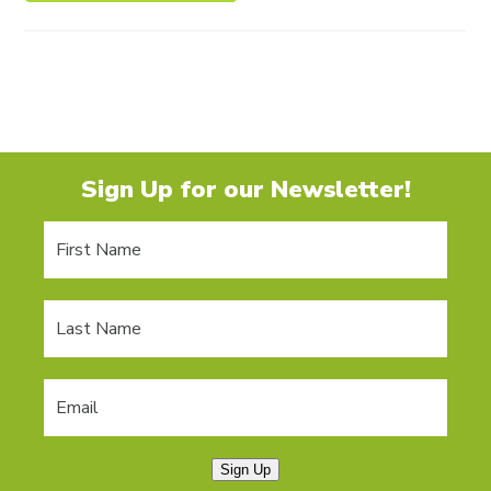
Sign Up for our Newsletter!
Sign Up