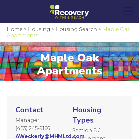
Home
>
Housing
>
Housing Search
>
Maple Oak
Apartments
Maple Oak
Apartments
Contact
Housing
Types
Manager
(423) 245-9166
Section 8 /
AWeckerly@MHMLtd.com
Government