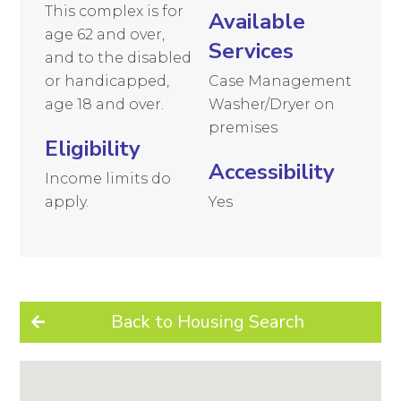
This complex is for
Available
age 62 and over,
Services
and to the disabled
or handicapped,
Case Management
age 18 and over.
Washer/Dryer on
premises
Eligibility
Accessibility
Income limits do
apply.
Yes
Back to Housing Search