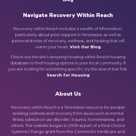
Navigate Recovery Within Reach
Recovery within Reach includes a wealth of information,
particularly about peer support in Tennessee as well as
personal stories of recovery, wellness, and healing that will
warm your heart.
Visit Our Blog
Check out the site’s amazing Housing within Reach housing
database to find housing options in your local community. If
you are looking for something specific, try the search bar first.
Search for Housing
About Us
Recovery within Reach is a Tennessee resource for people
seeking wellness and recovery from issues such as mental
illness, substance use disorder, trauma, homelessness, and
others. The website began in 2009 as part of a Real Choice
Systems Change grant from the Centers for Medicare and