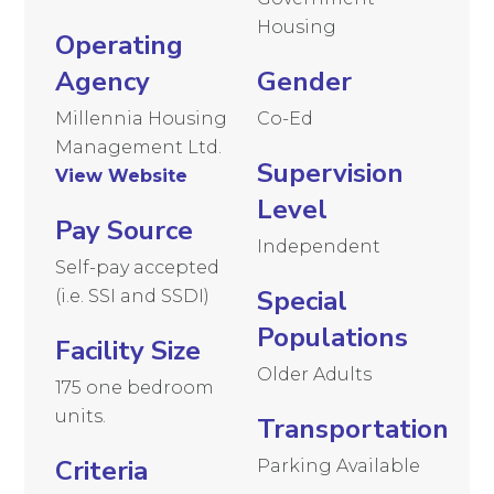
Housing
Operating
Agency
Gender
Millennia Housing
Co-Ed
Management Ltd.
Supervision
View Website
Level
Pay Source
Independent
Self-pay accepted
Special
(i.e. SSI and SSDI)
Populations
Facility Size
Older Adults
175 one bedroom
units.
Transportation
Criteria
Parking Available