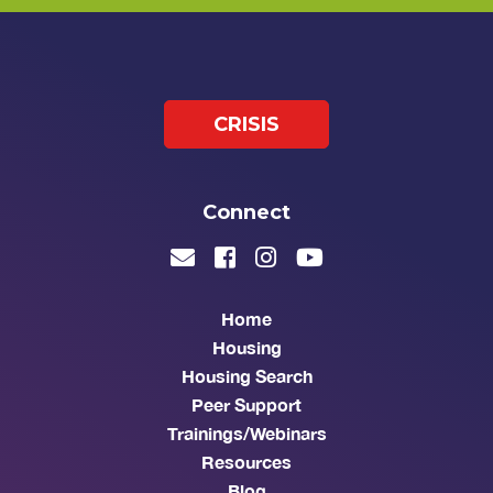
CRISIS
Connect
Home
Housing
Housing Search
Peer Support
Trainings/Webinars
Resources
Blog