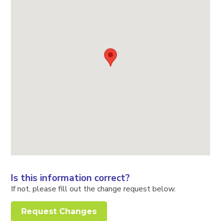
Is this information correct?
If not, please fill out the change request below.
Request Changes