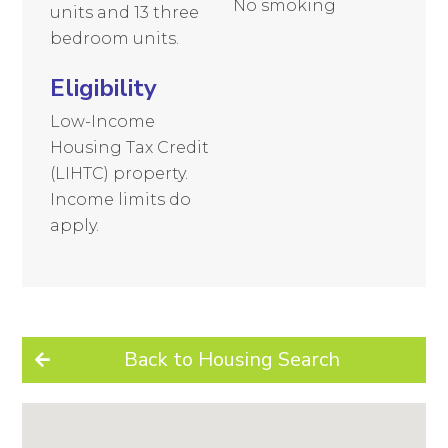
No smoking
units and 13 three
bedroom units.
Eligibility
Low-Income
Housing Tax Credit
(LIHTC) property.
Income limits do
apply.
Back to Housing Search