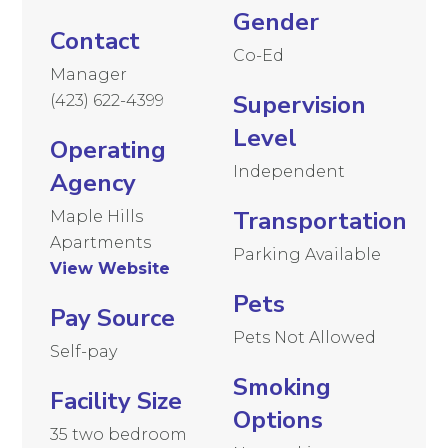
Gender
Contact
Co-Ed
Manager
Supervision
(423) 622-4399
Level
Operating
Independent
Agency
Transportation
Maple Hills
Apartments
Parking Available
View Website
Pets
Pay Source
Pets Not Allowed
Self-pay
Smoking
Facility Size
Options
35 two bedroom