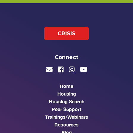
CRISIS
Connect
Home
Housing
Housing Search
Peer Support
Trainings/Webinars
Resources
Blog