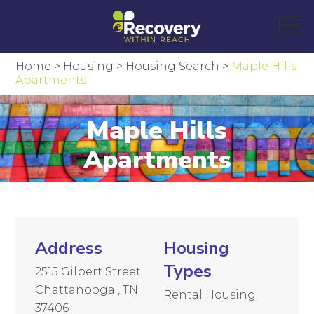
Home
>
Housing
>
Housing Search
>
Maple Hills
Apartments
Maple Hills
Apartments
Address
Housing
Types
2515 Gilbert Street
Chattanooga , TN
Rental Housing
37406