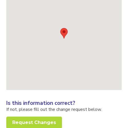
Is this information correct?
If not, please fill out the change request below.
Request Changes