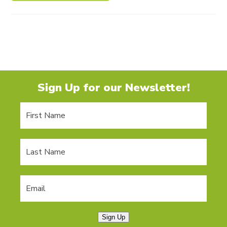
Sign Up for our Newsletter!
Sign Up