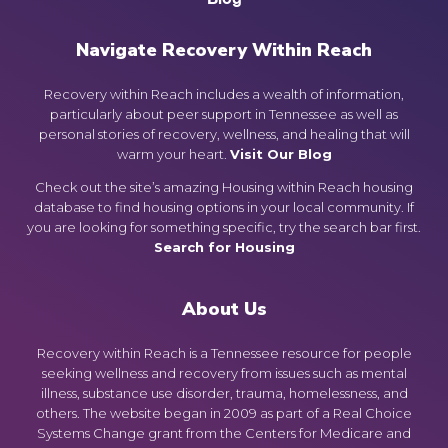
Navigate Recovery Within Reach
Recovery within Reach includes a wealth of information,
particularly about peer support in Tennessee as well as
personal stories of recovery, wellness, and healing that will
warm your heart.
Visit Our Blog
Check out the site’s amazing Housing within Reach housing
database to find housing options in your local community. If
you are looking for something specific, try the search bar first.
Search for Housing
About Us
Recovery within Reach is a Tennessee resource for people
seeking wellness and recovery from issues such as mental
illness, substance use disorder, trauma, homelessness, and
others. The website began in 2009 as part of a Real Choice
Systems Change grant from the Centers for Medicare and