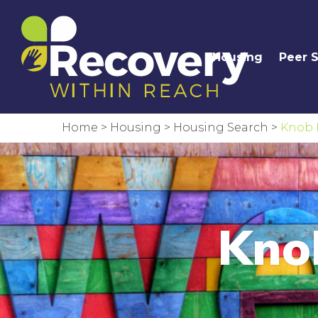
Housing
Peer 
Home
>
Housing
>
Housing Search
>
Knob 
Kno