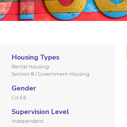
Housing Types
Rental Housing
Section 8 / Government Housing
Gender
Co-Ed
Supervision Level
Independent