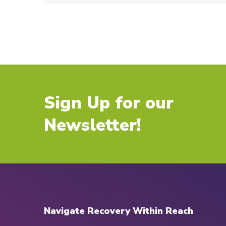
Sign Up for our
Newsletter!
Navigate Recovery Within Reach