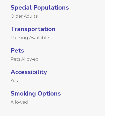
Special Populations
Older Adults
Transportation
Parking Available
Pets
Pets Allowed
Accessibility
Yes
Smoking Options
Allowed