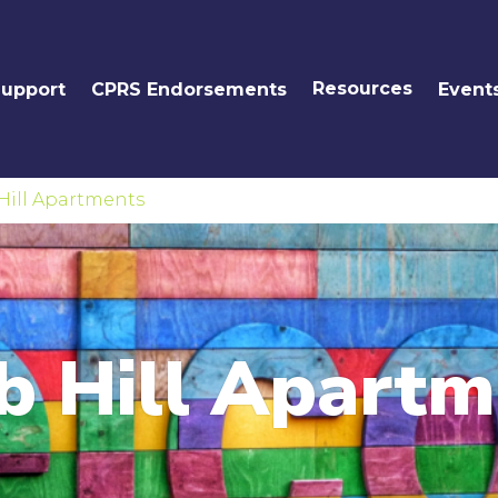
Resources
Support
CPRS Endorsements
Event
Hill Apartments
b Hill Apartm