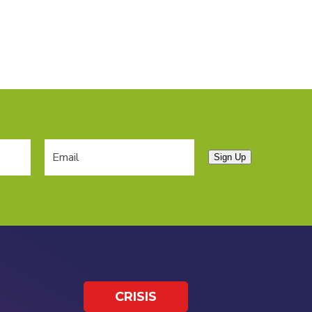
Sign Up
CRISIS