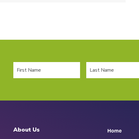
About Us
Home