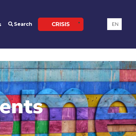
CRISIS
Search
s
ents