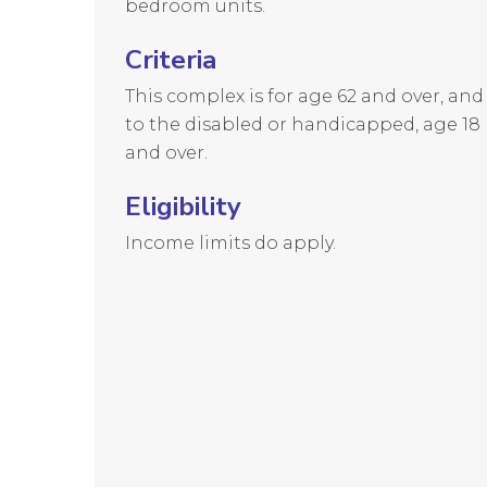
bedroom units.
Criteria
This complex is for age 62 and over, and
to the disabled or handicapped, age 18
and over.
Eligibility
Income limits do apply.