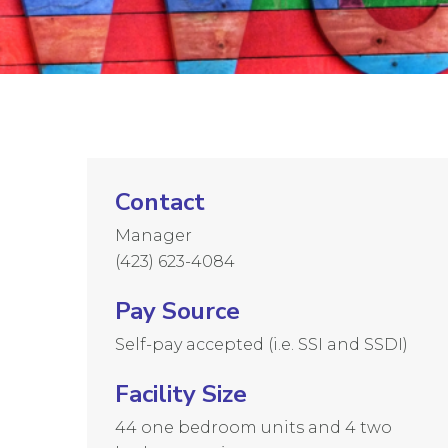
Contact
Manager
(423) 623-4084
Pay Source
Self-pay accepted (i.e. SSI and SSDI)
Facility Size
44 one bedroom units and 4 two