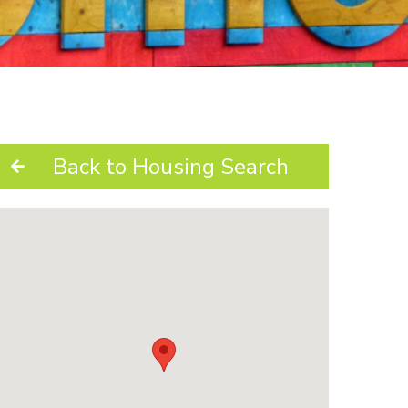
Back to Housing Search