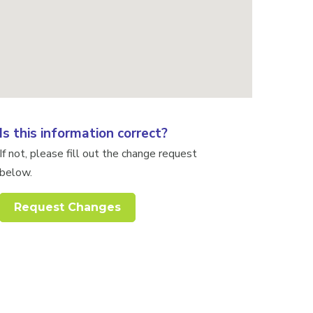
Is this information correct?
If not, please fill out the change request
below.
Request Changes