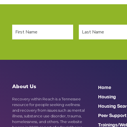
About Us
Home
Housing
Recovery within Reach is a Tennessee
resource for people seeking wellness
Housing Sear
and recovery from issues such as mental
Peer Support
illness, substance use disorder, trauma,
homelessness, and others. The website
Trainings/We