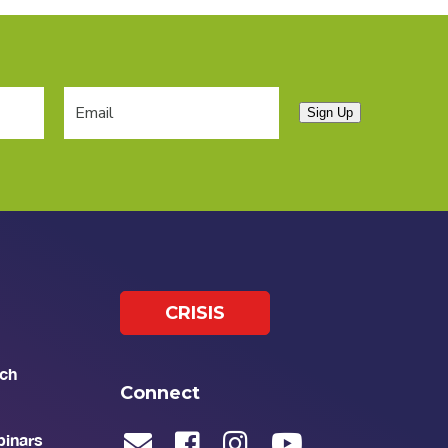
Sign Up
CRISIS
ch
Connect
binars