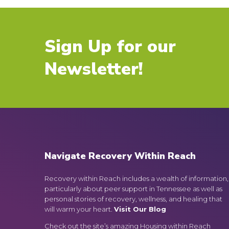
Sign Up for our
Newsletter!
Navigate Recovery Within Reach
Recovery within Reach includes a wealth of information,
particularly about peer support in Tennessee as well as
personal stories of recovery, wellness, and healing that
will warm your heart.
Visit Our Blog
Check out the site’s amazing Housing within Reach