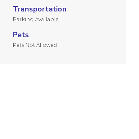
Transportation
Parking Available
Pets
Pets Not Allowed