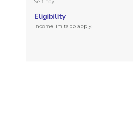
Self-pay
Eligibility
Income limits do apply.