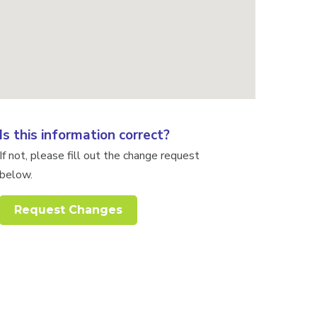
Is this information correct?
If not, please fill out the change request
below.
Request Changes