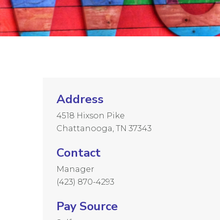
Address
4518 Hixson Pike
Chattanooga, TN 37343
Contact
Manager
(423) 870-4293
Pay Source