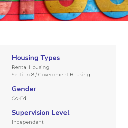
Housing Types
Rental Housing
Section 8 / Government Housing
Gender
Co-Ed
Supervision Level
Independent