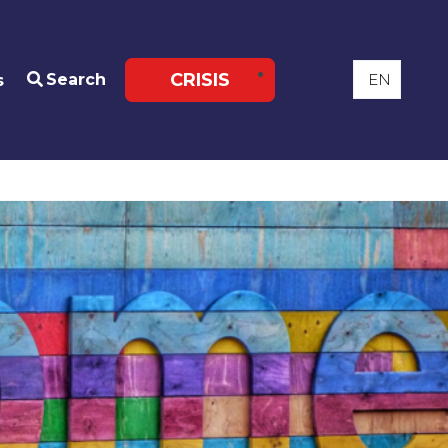
CRISIS
Search
s