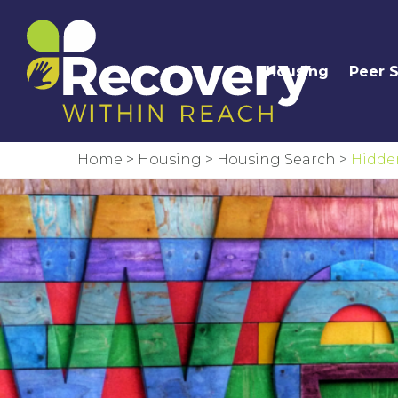
Housing
Peer 
Home
>
Housing
>
Housing Search
>
Hidde