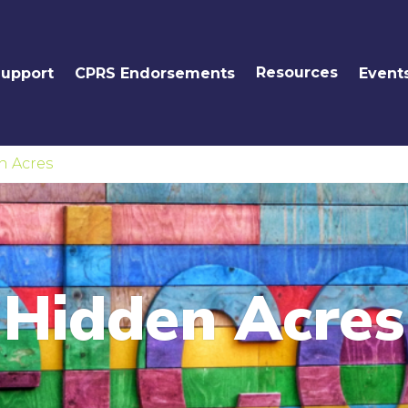
Resources
Support
CPRS Endorsements
Event
n Acres
Hidden Acres