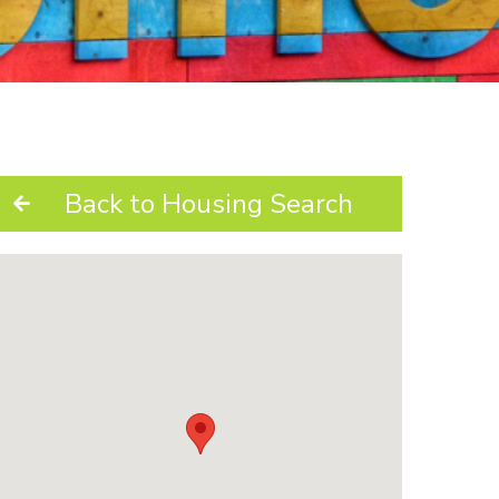
Back to Housing Search