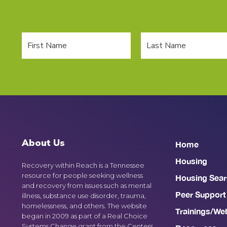
About Us
Home
Housing
Recovery within Reach is a Tennessee
resource for people seeking wellness
Housing Sear
and recovery from issues such as mental
Peer Support
illness, substance use disorder, trauma,
homelessness, and others. The website
Trainings/We
began in 2009 as part of a Real Choice
Systems Change grant from the Centers