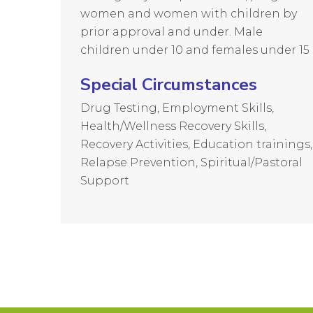
women and women with children by
prior approval and under. Male
children under 10 and females under 15
Special Circumstances
Drug Testing, Employment Skills,
Health/Wellness Recovery Skills,
Recovery Activities, Education trainings,
Relapse Prevention, Spiritual/Pastoral
Support