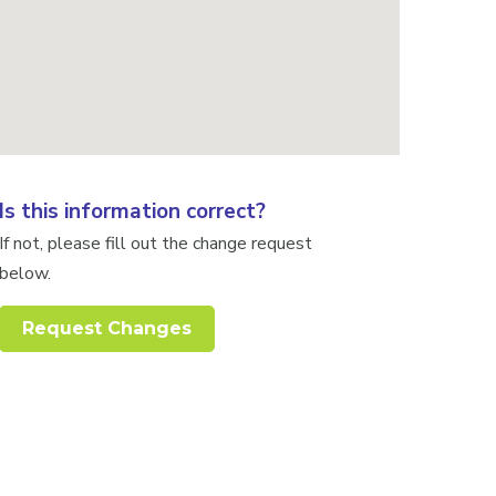
Is this information correct?
If not, please fill out the change request
below.
Request Changes