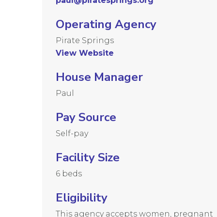
paul@piratesprings.org
Operating Agency
Pirate Springs
View Website
House Manager
Paul
Pay Source
Self-pay
Facility Size
6 beds
Eligibility
This agency accepts women, pregnant