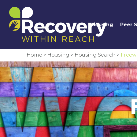
Housing
Peer 
Home
>
Housing
>
Housing Search
>
Freewi