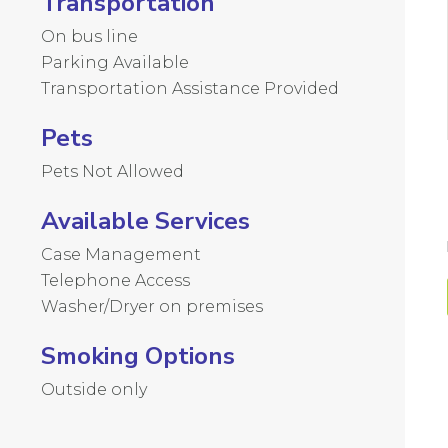
Transportation
On bus line
Parking Available
Transportation Assistance Provided
Pets
Pets Not Allowed
Available Services
Case Management
Telephone Access
Washer/Dryer on premises
Smoking Options
Outside only