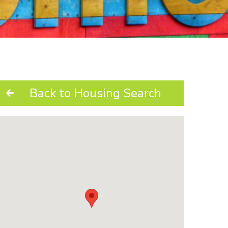
Back to Housing Search