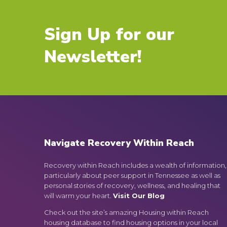
Sign Up for our
Newsletter!
Navigate Recovery Within Reach
Recovery within Reach includes a wealth of information,
particularly about peer support in Tennessee as well as
personal stories of recovery, wellness, and healing that
will warm your heart.
Visit Our Blog
Check out the site’s amazing Housing within Reach
housing database to find housing options in your local