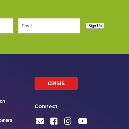
Sign Up
CRISIS
ch
Connect
binars