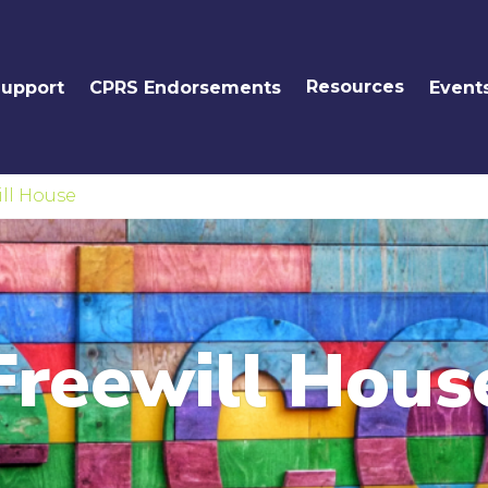
Resources
Support
CPRS Endorsements
Event
ll House
Freewill Hous