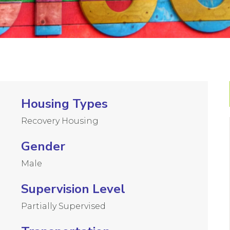
Housing Types
Recovery Housing
Gender
Male
Supervision Level
Partially Supervised