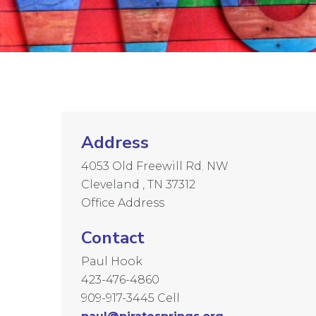
Address
4053 Old Freewill Rd. NW
Cleveland , TN 37312
Office Address
Contact
Paul Hook
423-476-4860
909-917-3445 Cell