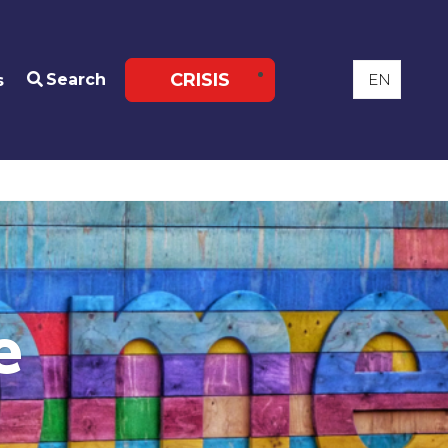
CRISIS
Search
s
e