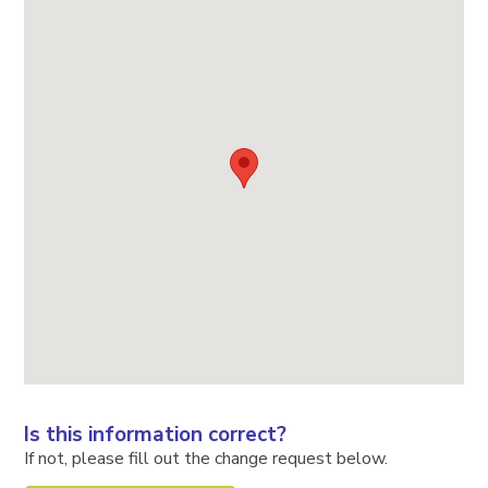
Is this information correct?
If not, please fill out the change request below.