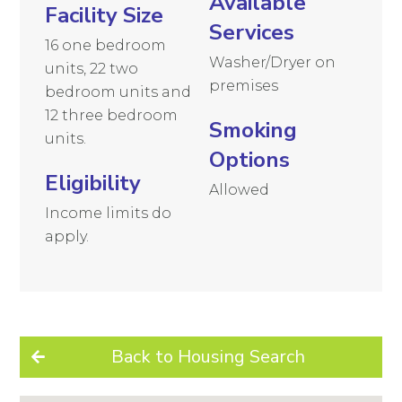
Available
Facility Size
Services
16 one bedroom
Washer/Dryer on
units, 22 two
premises
bedroom units and
12 three bedroom
Smoking
units.
Options
Eligibility
Allowed
Income limits do
apply.
Back to Housing Search