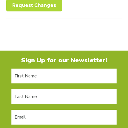
Request Changes
Sign Up for our Newsletter!