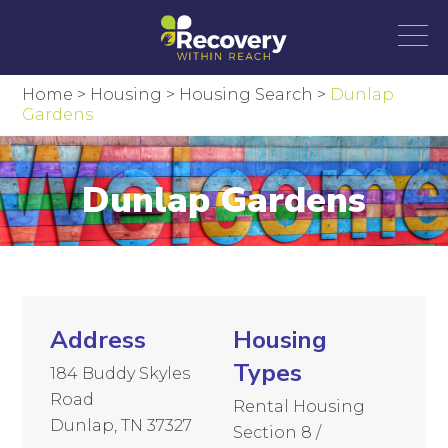
Home
>
Housing
>
Housing Search
>
Dunlap
Gardens
Dunlap Gardens
Address
Housing
Types
184 Buddy Skyles
Road
Rental Housing
Dunlap, TN 37327
Section 8 /