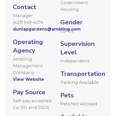
Government
Contact
Housing
Manager
Gender
(423) 949-4274
dunlapgardens@ambling.com
Co-Ed
Operating
Supervision
Agency
Level
Ambling
Independent
Management
Transportation
Company
View Website
Parking Available
Pay Source
Pets
Self-pay accepted
Pets Not Allowed
(i.e. SSI and SSDI)