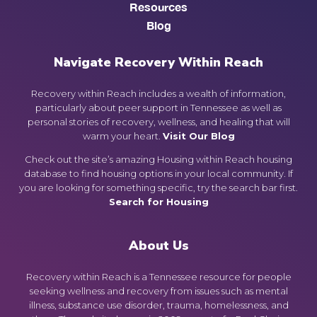
Resources
Blog
Navigate Recovery Within Reach
Recovery within Reach includes a wealth of information,
particularly about peer support in Tennessee as well as
personal stories of recovery, wellness, and healing that will
warm your heart.
Visit Our Blog
Check out the site’s amazing Housing within Reach housing
database to find housing options in your local community. If
you are looking for something specific, try the search bar first.
Search for Housing
About Us
Recovery within Reach is a Tennessee resource for people
seeking wellness and recovery from issues such as mental
illness, substance use disorder, trauma, homelessness, and