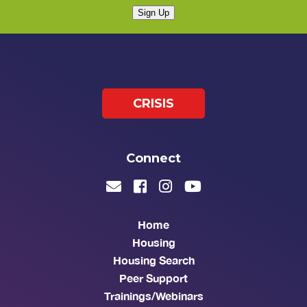
Sign Up
CRISIS
Connect
Home
Housing
Housing Search
Peer Support
Trainings/Webinars