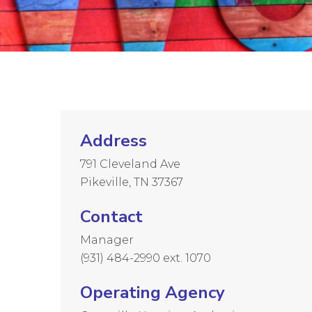
Address
791 Cleveland Ave
Pikeville, TN 37367
Contact
Manager
(931) 484-2990 ext. 1070
Operating Agency