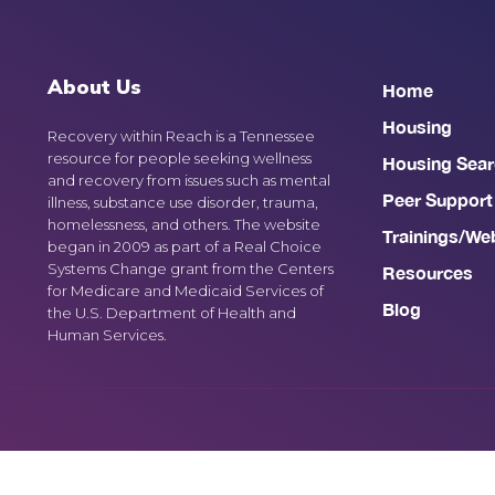
About Us
Home
Housing
Recovery within Reach is a Tennessee
resource for people seeking wellness
Housing Sear
and recovery from issues such as mental
Peer Support
illness, substance use disorder, trauma,
homelessness, and others. The website
Trainings/We
began in 2009 as part of a Real Choice
Systems Change grant from the Centers
Resources
for Medicare and Medicaid Services of
Blog
the U.S. Department of Health and
Human Services.