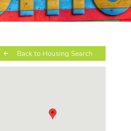
Back to Housing Search