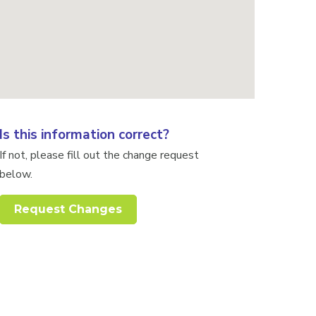
Is this information correct?
If not, please fill out the change request
below.
Request Changes