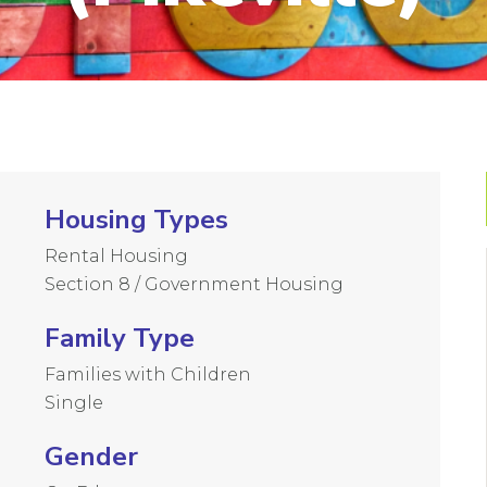
Housing Types
Rental Housing
Section 8 / Government Housing
Family Type
Families with Children
Single
Gender