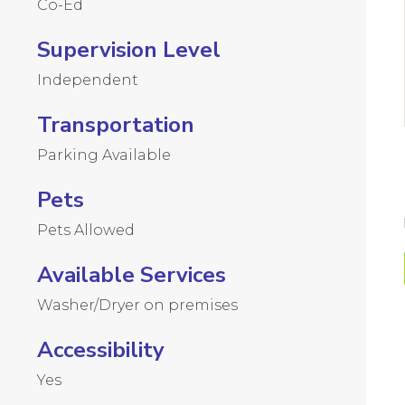
Co-Ed
Supervision Level
Independent
Transportation
Parking Available
Pets
Pets Allowed
Available Services
Washer/Dryer on premises
Accessibility
Yes