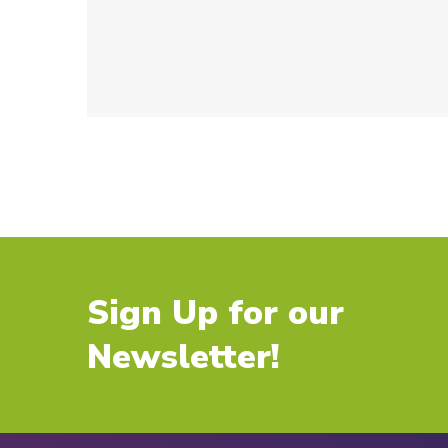
Sign Up for our
Newsletter!