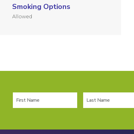
Smoking Options
Allowed