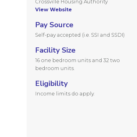
Crossville Housing Authority
View Website
Pay Source
Self-pay accepted (i.e. SSI and SSDI)
Facility Size
16 one bedroom units and 32 two
bedroom units.
Eligibility
Income limits do apply.