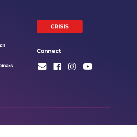
CRISIS
ch
Connect
binars