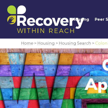
Housing
Peer 
Home
>
Housing
>
Housing Search
>
Coloni
Ap