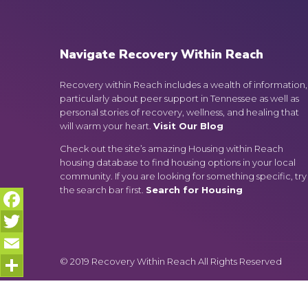
Navigate Recovery Within Reach
Recovery within Reach includes a wealth of information,
particularly about peer support in Tennessee as well as
personal stories of recovery, wellness, and healing that
will warm your heart.
Visit Our Blog
Check out the site’s amazing Housing within Reach
housing database to find housing options in your local
community. If you are looking for something specific, try
the search bar first.
Search for Housing
Facebook
Twitter
© 2019 Recovery Within Reach All Rights Reserved
Email
Share