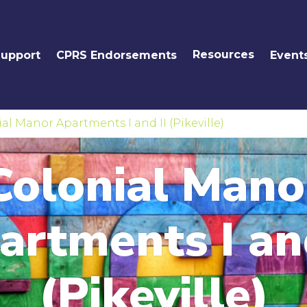
Resources
Support
CPRS Endorsements
Event
al Manor Apartments I and II (Pikeville)
Colonial Mano
artments I and
(Pikeville)