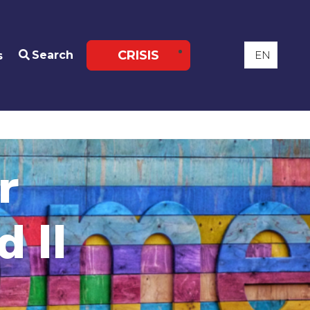
CRISIS
Search
s
r
 II