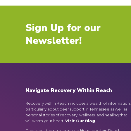
Sign Up for our
Newsletter!
Navigate Recovery Within Reach
Recovery within Reach includes a wealth of information,
particularly about peer support in Tennessee as well as
personal stories of recovery, wellness, and healing that
will warm your heart.
Visit Our Blog
Check out the site’s amazing Housing within Reach