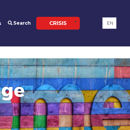
CRISIS
Search
s
age