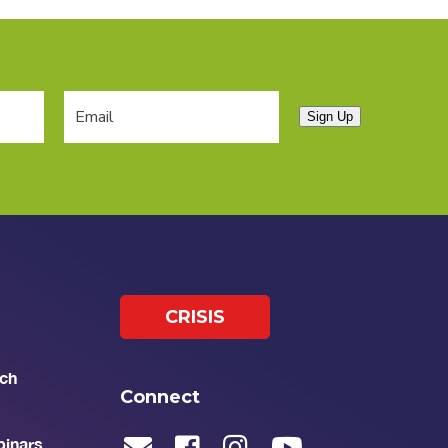
Sign Up
CRISIS
ch
Connect
binars