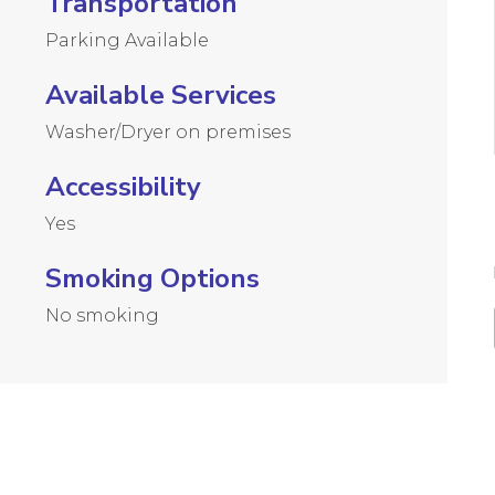
Transportation
Parking Available
Available Services
Washer/Dryer on premises
Accessibility
Yes
Smoking Options
No smoking