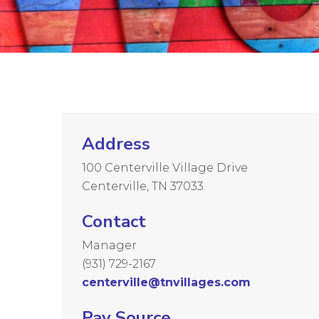
Address
100 Centerville Village Drive
Centerville, TN 37033
Contact
Manager
(931) 729-2167
centerville@tnvillages.com
Pay Source