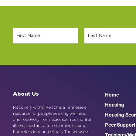
About Us
Home
Housing
Recovery within Reach is a Tennessee
resource for people seeking wellness
Housing Sear
and recovery from issues such as mental
Peer Support
illness, substance use disorder, trauma,
homelessness, and others. The website
Trainings/We