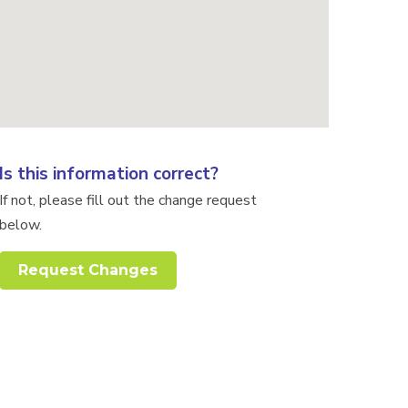
Is this information correct?
If not, please fill out the change request
below.
Request Changes