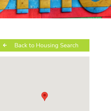
Back to Housing Search