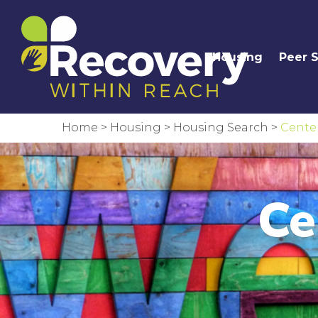
Housing
Peer 
Home
>
Housing
>
Housing Search
>
Center
Ce