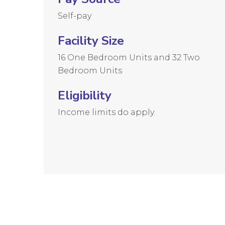
Self-pay
Facility Size
16 One Bedroom Units and 32 Two
Bedroom Units
Eligibility
Income limits do apply.