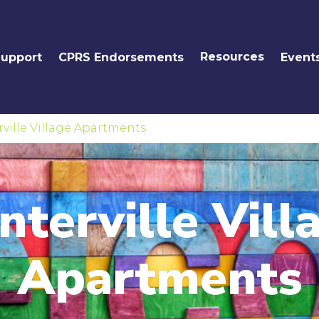
Resources
Support
CPRS Endorsements
Event
ville Village Apartments
nterville Vill
Apartments