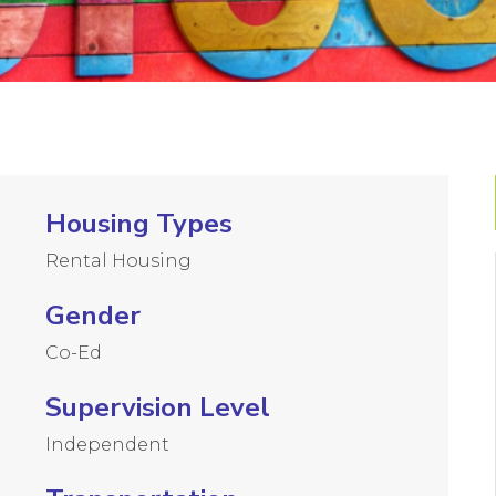
Housing Types
Rental Housing
Gender
Co-Ed
Supervision Level
Independent