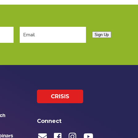
Sign Up
CRISIS
ch
Connect
binars