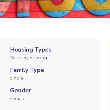
Housing Types
Recovery Housing
Family Type
Single
Gender
Female