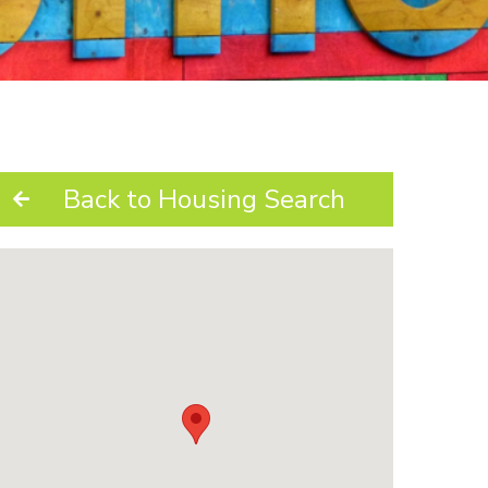
Back to Housing Search