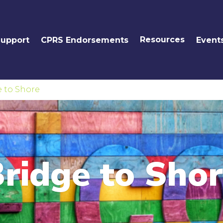
Resources
Support
CPRS Endorsements
Event
e to Shore
ridge to Sho