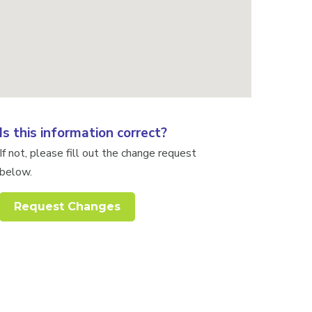
Is this information correct?
If not, please fill out the change request
below.
Request Changes