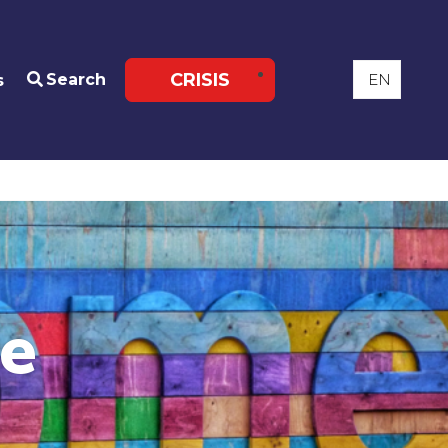
CRISIS
Search
s
re