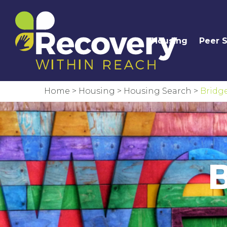
Housing
Peer 
Home
>
Housing
>
Housing Search
>
Bridg
B