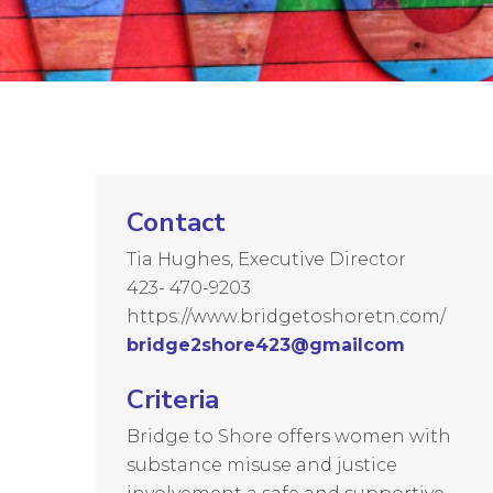
Contact
Tia Hughes, Executive Director
423- 470-9203
https://www.bridgetoshoretn.com/
bridge2shore423@gmailcom
Criteria
Bridge to Shore offers women with
substance misuse and justice