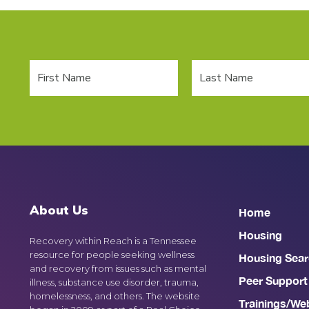
About Us
Home
Housing
Recovery within Reach is a Tennessee
resource for people seeking wellness
Housing Sear
and recovery from issues such as mental
Peer Support
illness, substance use disorder, trauma,
homelessness, and others. The website
Trainings/We