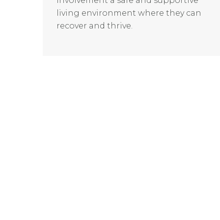
involvement a safe and supportive
living environment where they can
recover and thrive.