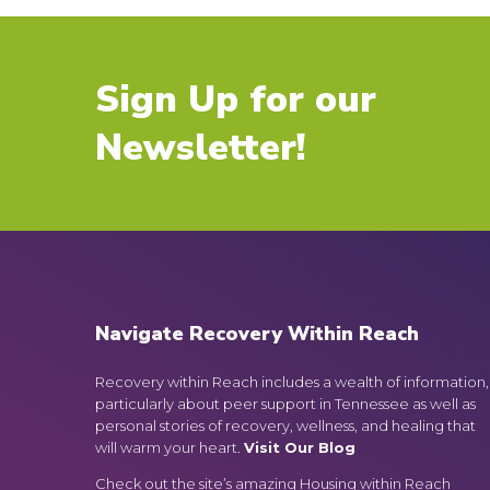
Sign Up for our
Newsletter!
Navigate Recovery Within Reach
Recovery within Reach includes a wealth of information,
particularly about peer support in Tennessee as well as
personal stories of recovery, wellness, and healing that
will warm your heart.
Visit Our Blog
Check out the site’s amazing Housing within Reach