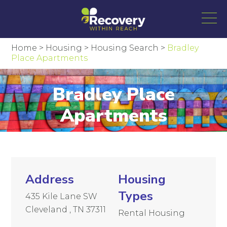
Home
>
Housing
>
Housing Search
>
Bradley
Place Apartments
Bradley Place
Apartments
Address
Housing
Types
435 Kile Lane SW
Cleveland , TN 37311
Rental Housing