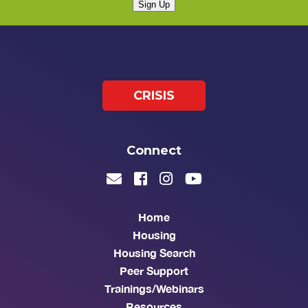
Sign Up
CRISIS
Connect
Home
Housing
Housing Search
Peer Support
Trainings/Webinars
Resources