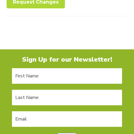
Request Changes
Sign Up for our Newsletter!