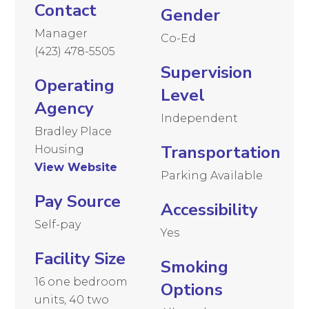
Contact
Gender
Manager
Co-Ed
(423) 478-5505
Supervision
Operating
Level
Agency
Independent
Bradley Place
Transportation
Housing
View Website
Parking Available
Pay Source
Accessibility
Self-pay
Yes
Facility Size
Smoking
16 one bedroom
Options
units, 40 two