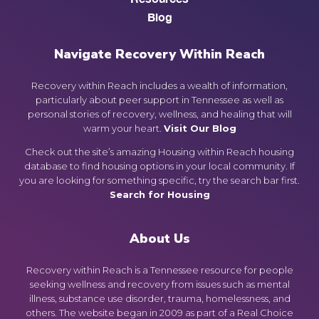
Blog
Navigate Recovery Within Reach
Recovery within Reach includes a wealth of information,
particularly about peer support in Tennessee as well as
personal stories of recovery, wellness, and healing that will
warm your heart.
Visit Our Blog
Check out the site’s amazing Housing within Reach housing
database to find housing options in your local community. If
you are looking for something specific, try the search bar first.
Search for Housing
About Us
Recovery within Reach is a Tennessee resource for people
seeking wellness and recovery from issues such as mental
illness, substance use disorder, trauma, homelessness, and
others. The website began in 2009 as part of a Real Choice