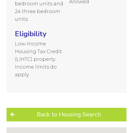
Allowed
bedroom units and
24 three bedroom
units.
Eligibility
Low-Income
Housing Tax Credit
(LIHTC) property.
Income limits do
apply.
Back to Housing Search