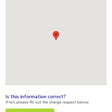
Is this information correct?
If not, please fill out the change request below.