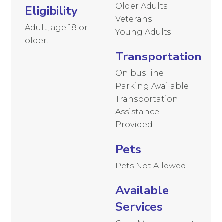
Older Adults
Eligibility
Veterans
Adult, age 18 or
Young Adults
older.
Transportation
On bus line
Parking Available
Transportation
Assistance
Provided
Pets
Pets Not Allowed
Available
Services