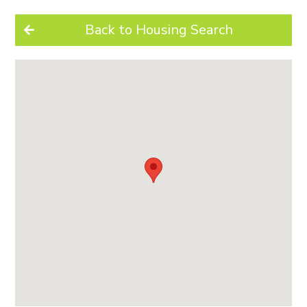
Back to Housing Search