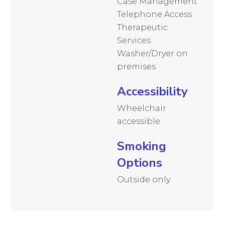
Case Management
Telephone Access
Therapeutic
Services
Washer/Dryer on
premises
Accessibility
Wheelchair
accessible
Smoking
Options
Outside only