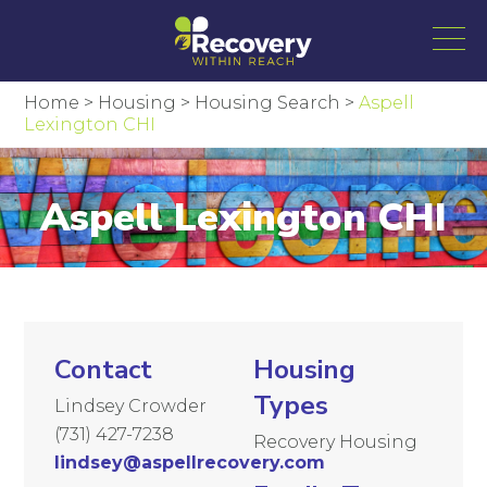
Home
>
Housing
>
Housing Search
>
Aspell
Lexington CHI
Aspell Lexington CHI
Contact
Housing
Types
Lindsey Crowder
(731) 427-7238
Recovery Housing
lindsey@aspellrecovery.com