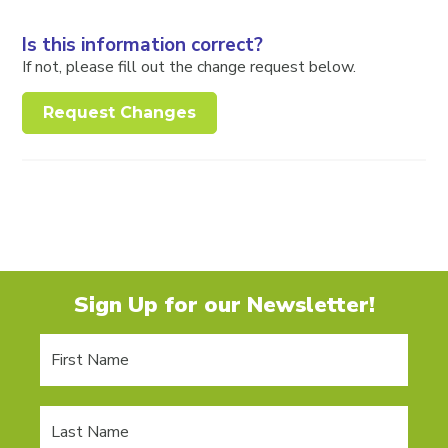
Is this information correct?
If not, please fill out the change request below.
Request Changes
Sign Up for our Newsletter!