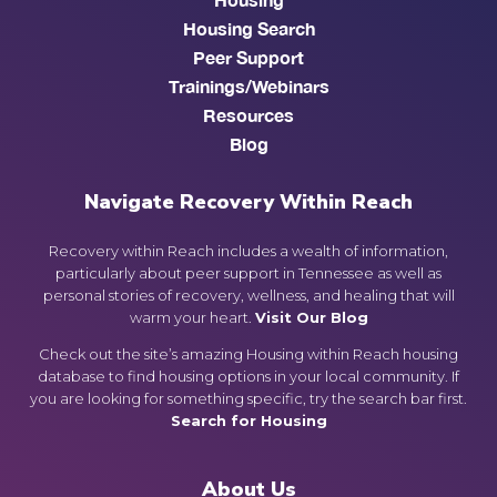
Housing Search
Peer Support
Trainings/Webinars
Resources
Blog
Navigate Recovery Within Reach
Recovery within Reach includes a wealth of information,
particularly about peer support in Tennessee as well as
personal stories of recovery, wellness, and healing that will
warm your heart.
Visit Our Blog
Check out the site’s amazing Housing within Reach housing
database to find housing options in your local community. If
you are looking for something specific, try the search bar first.
Search for Housing
About Us