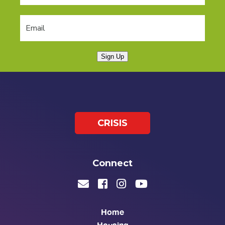
Sign Up
CRISIS
Connect
Home
Housing