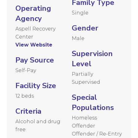
Family Type
Operating
Single
Agency
Gender
Aspell Recovery
Center
Male
View Website
Supervision
Pay Source
Level
Self-Pay
Partially
Supervised
Facility Size
Special
12 beds
Populations
Criteria
Homeless
Alcohol and drug
Offender
free.
Offender / Re-Entry