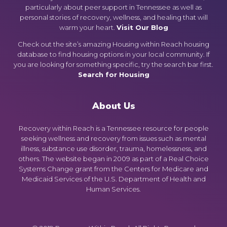
particularly about peer support in Tennessee as well as
personal stories of recovery, wellness, and healing that will
warm your heart.
Visit Our Blog
Check out the site’s amazing Housing within Reach housing
database to find housing options in your local community. If
you are looking for something specific, try the search bar first.
Search for Housing
About Us
Recovery within Reach is a Tennessee resource for people
seeking wellness and recovery from issues such as mental
illness, substance use disorder, trauma, homelessness, and
others. The website began in 2009 as part of a Real Choice
Systems Change grant from the Centers for Medicare and
Medicaid Services of the U.S. Department of Health and
Human Services.