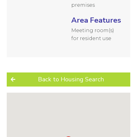
premises
Area Features
Meeting room(s)
for resident use
Back to Housing Search