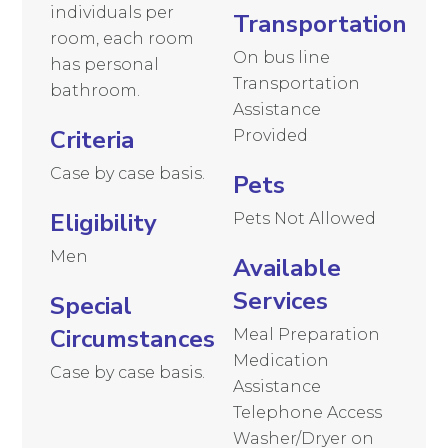
individuals per
Transportation
room, each room
On bus line
has personal
Transportation
bathroom.
Assistance
Criteria
Provided
Case by case basis.
Pets
Eligibility
Pets Not Allowed
Men
Available
Services
Special
Circumstances
Meal Preparation
Medication
Case by case basis.
Assistance
Telephone Access
Washer/Dryer on