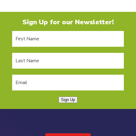
Sign Up for our Newsletter!
Sign Up