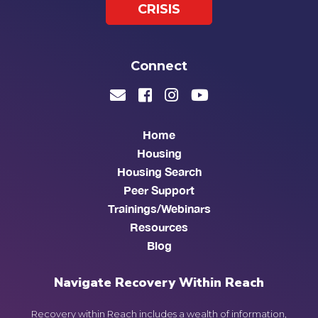
CRISIS
Connect
Home
Housing
Housing Search
Peer Support
Trainings/Webinars
Resources
Blog
Navigate Recovery Within Reach
Recovery within Reach includes a wealth of information,