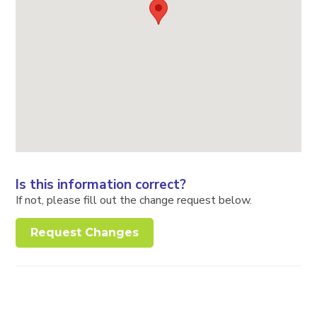
Is this information correct?
If not, please fill out the change request below.
Request Changes