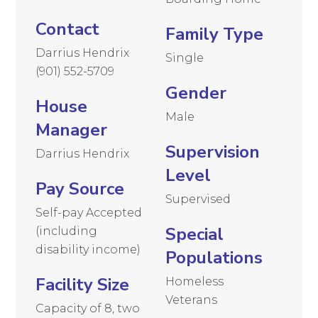
Contact
Family Type
Darrius Hendrix
Single
(901) 552-5709
Gender
House
Male
Manager
Supervision
Darrius Hendrix
Level
Pay Source
Supervised
Self-pay Accepted
Special
(including
disability income)
Populations
Facility Size
Homeless
Veterans
Capacity of 8, two