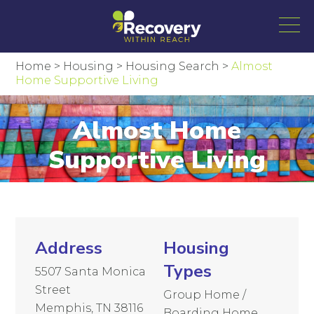
Home
>
Housing
>
Housing Search
>
Almost
Home Supportive Living
Almost Home
Supportive Living
Address
Housing
Types
5507 Santa Monica
Street
Group Home /
Memphis, TN 38116
Boarding Home