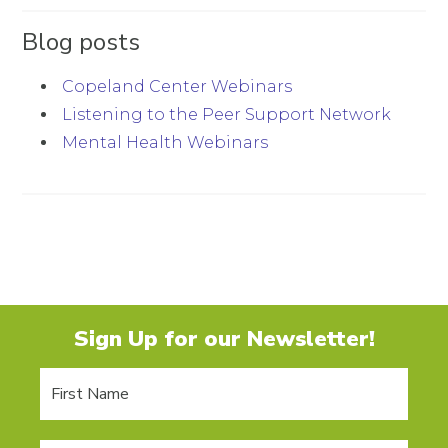
Blog posts
Copeland Center Webinars
Listening to the Peer Support Network
Mental Health Webinars
Sign Up for our Newsletter!