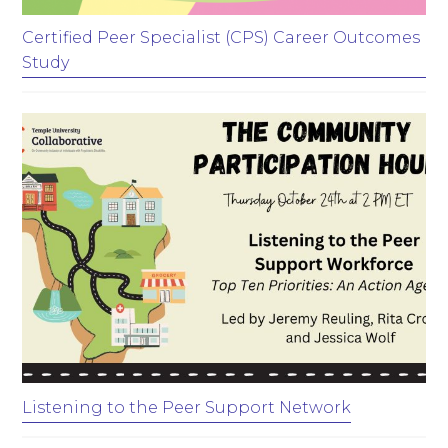
Certified Peer Specialist (CPS) Career Outcomes
Study
Listening to the Peer Support Network