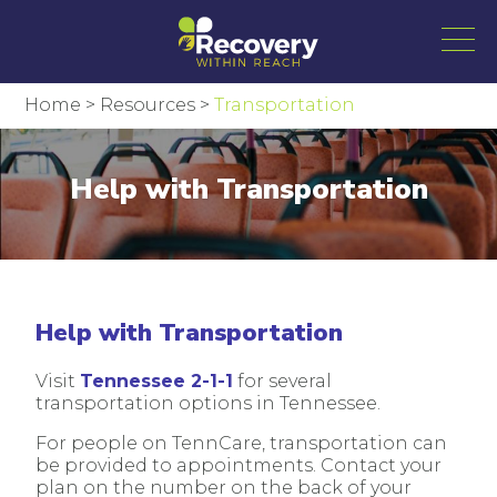
Home
>
Resources
>
Transportation
Help with Transportation
Help with Transportation
Visit
Tennessee 2-1-1
for several
transportation options in Tennessee.
For people on TennCare, transportation can
be provided to appointments. Contact your
plan on the number on the back of your