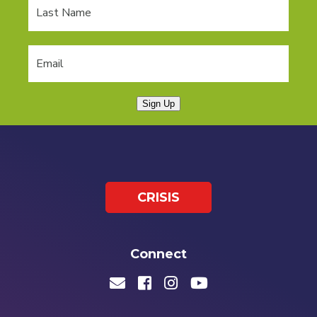
Sign Up
CRISIS
Connect