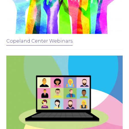
Copeland Center Webinars