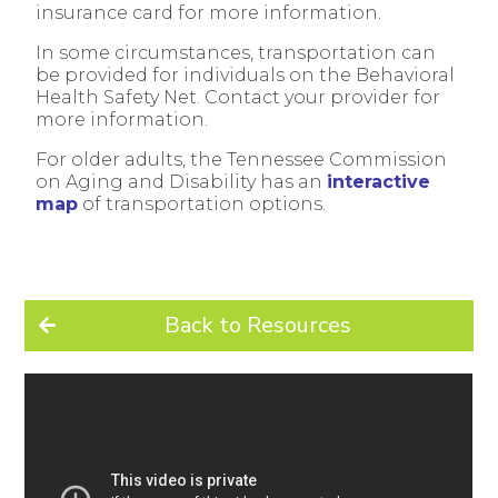
insurance card for more information.
In some circumstances, transportation can
be provided for individuals on the Behavioral
Health Safety Net. Contact your provider for
more information.
For older adults, the Tennessee Commission
on Aging and Disability has an
interactive
map
of transportation options.
Back to Resources