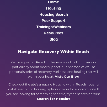
Home
Housing
Housing Search
Peer Support
Trainings/Webinars
Resources
Blog
Navigate Recovery Within Reach
Recovery within Reach includes a wealth of information,
particularly about peer support in Tennessee as well as
personal stories of recovery, wellness, and healing that will
warm your heart.
Visit Our Blog
Check out the site’s amazing Housing within Reach housing
database to find housing options in your local community. If
you are looking for something specific, try the search bar first.
Search for Housing