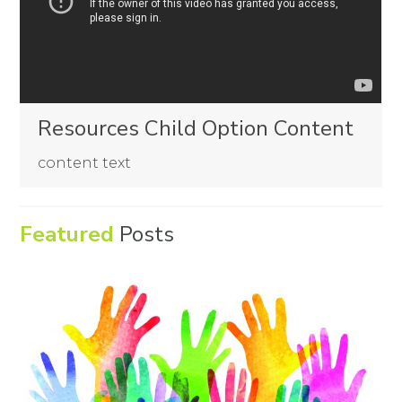
Resources Child Option Content
content text
Featured
Posts