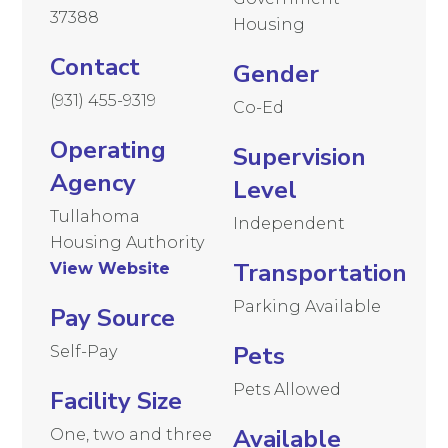
37388
Housing
Contact
Gender
(931) 455-9319
Co-Ed
Operating
Supervision
Agency
Level
Tullahoma
Independent
Housing Authority
Transportation
View Website
Parking Available
Pay Source
Pets
Self-Pay
Pets Allowed
Facility Size
Available
One, two and three