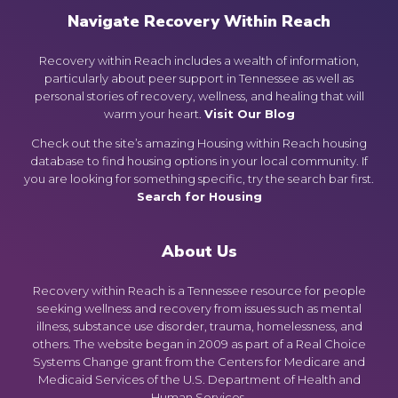
Navigate Recovery Within Reach
Recovery within Reach includes a wealth of information,
particularly about peer support in Tennessee as well as
personal stories of recovery, wellness, and healing that will
warm your heart.
Visit Our Blog
Check out the site’s amazing Housing within Reach housing
database to find housing options in your local community. If
you are looking for something specific, try the search bar first.
Search for Housing
About Us
Recovery within Reach is a Tennessee resource for people
seeking wellness and recovery from issues such as mental
illness, substance use disorder, trauma, homelessness, and
others. The website began in 2009 as part of a Real Choice
Systems Change grant from the Centers for Medicare and
Medicaid Services of the U.S. Department of Health and
Human Services.