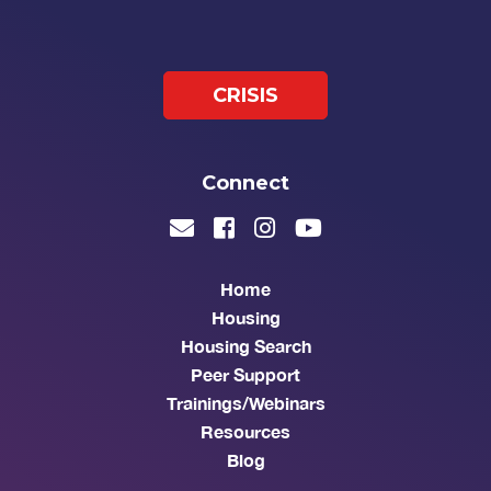
CRISIS
Connect
Home
Housing
Housing Search
Peer Support
Trainings/Webinars
Resources
Blog