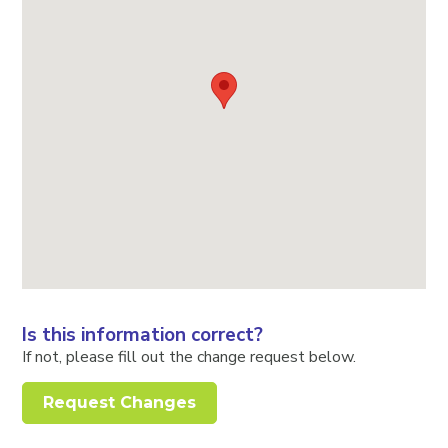
Is this information correct?
If not, please fill out the change request below.
Request Changes