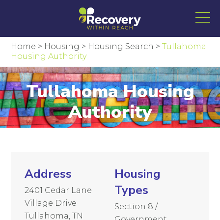
Home
>
Housing
>
Housing Search
>
Tullahoma
Housing Authority
Tullahoma Housing
Authority
Address
Housing
Types
2401 Cedar Lane
Village Drive
Section 8 /
Tullahoma, TN
Government