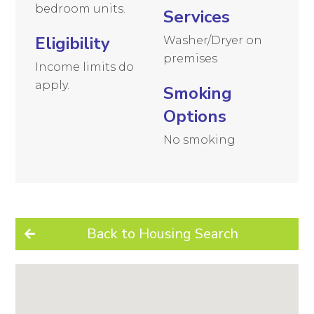
bedroom units.
Services
Eligibility
Washer/Dryer on
premises
Income limits do
apply.
Smoking
Options
No smoking
Back to Housing Search