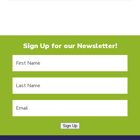
Sign Up for our Newsletter!
Sign Up