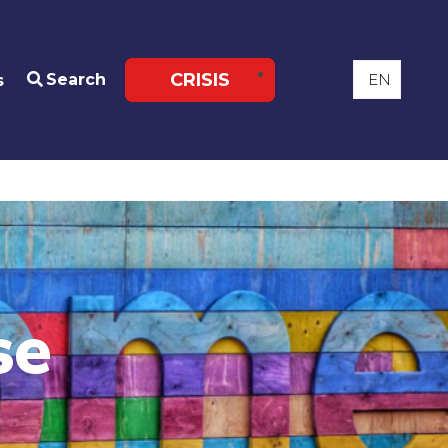
CRISIS
Search
s
se