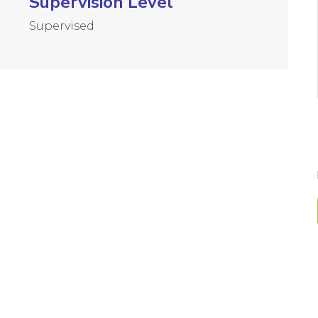
Supervision Level
Supervised