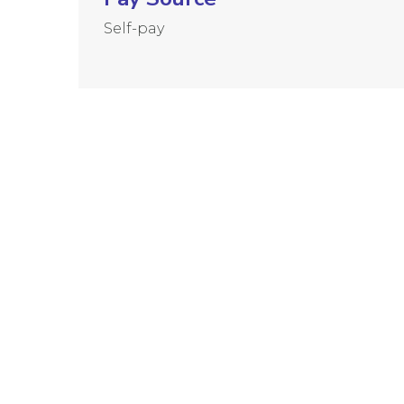
Self-pay