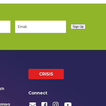
Sign Up
CRISIS
ch
Connect
binars