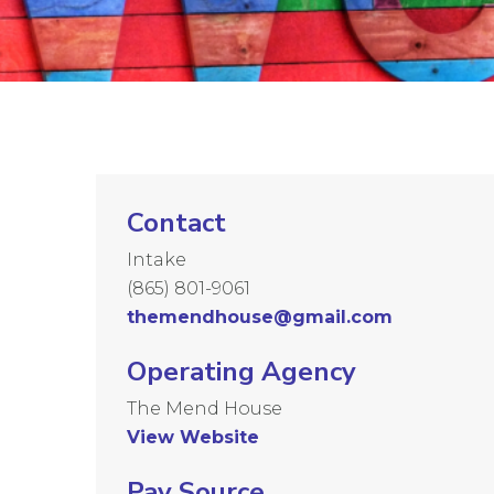
Contact
Intake
(865) 801-9061
themendhouse@gmail.com
Operating Agency
The Mend House
View Website
Pay Source