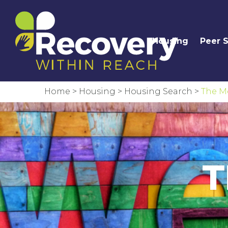
Housing
Peer 
Home
>
Housing
>
Housing Search
>
The M
T