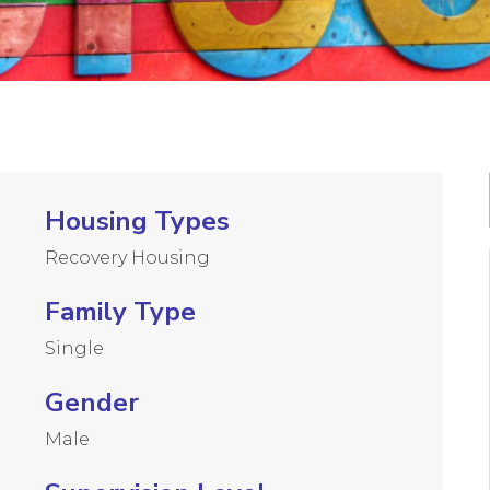
Housing Types
Recovery Housing
Family Type
Single
Gender
Male