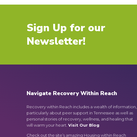
Sign Up for our
Newsletter!
Navigate Recovery Within Reach
Recovery within Reach includes a wealth of information,
particularly about peer support in Tennessee as well as
personal stories of recovery, wellness, and healing that
will warm your heart.
Visit Our Blog
Check out the site’s amazing Housing within Reach