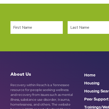
About Us
Home
Housing
Recovery within Reach is a Tennessee
resource for people seeking wellness
Housing Sear
and recovery from issues such as mental
Peer Support
illness, substance use disorder, trauma,
homelessness, and others. The website
Trainings/We