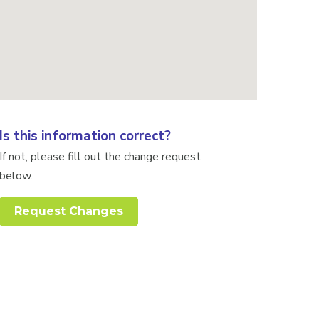
Is this information correct?
If not, please fill out the change request
below.
Request Changes