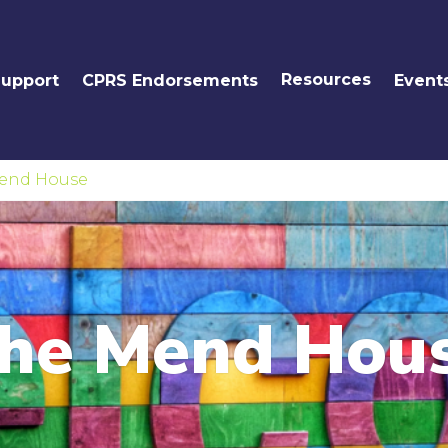
Resources
Support
CPRS Endorsements
Event
end House
he Mend Hou