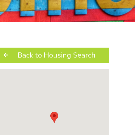
Back to Housing Search