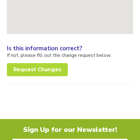
Is this information correct?
If not, please fill out the change request below.
Request Changes
Sign Up for our Newsletter!