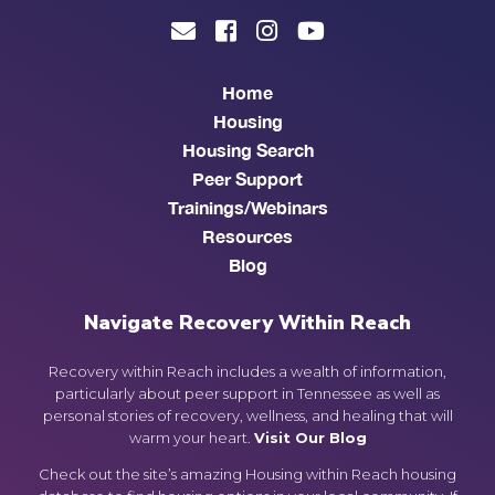
Home
Housing
Housing Search
Peer Support
Trainings/Webinars
Resources
Blog
Navigate Recovery Within Reach
Recovery within Reach includes a wealth of information,
particularly about peer support in Tennessee as well as
personal stories of recovery, wellness, and healing that will
warm your heart.
Visit Our Blog
Check out the site’s amazing Housing within Reach housing