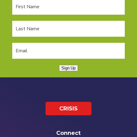
Sign Up
CRISIS
Connect