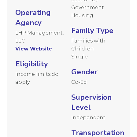
Government
Operating
Housing
Agency
Family Type
LHP Management,
LLC
Families with
View Website
Children
Single
Eligibility
Gender
Income limits do
apply.
Co-Ed
Supervision
Level
Independent
Transportation