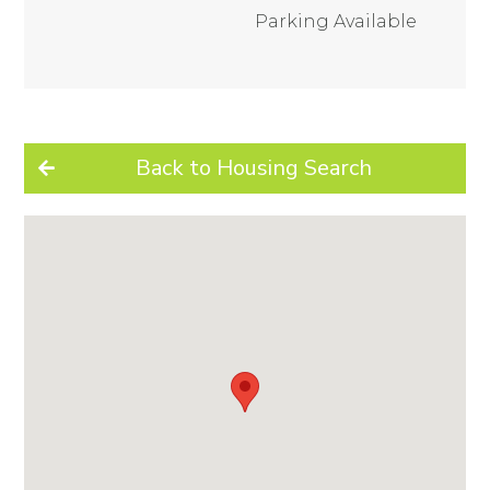
Parking Available
Back to Housing Search