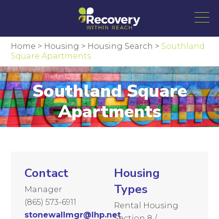
Home
>
Housing
>
Housing Search
>
Southland
Square Apartments
Southland Square
Apartments
Contact
Housing
Types
Manager
(865) 573-6911
Rental Housing
stonewallmgr@lhp.net
Section 8 /