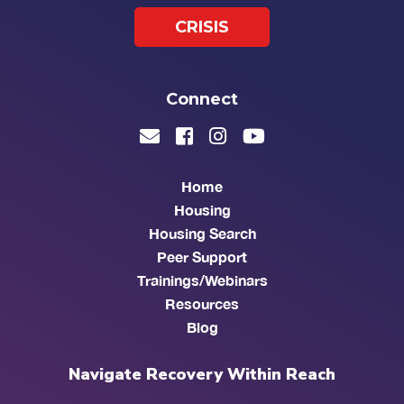
CRISIS
Connect
Home
Housing
Housing Search
Peer Support
Trainings/Webinars
Resources
Blog
Navigate Recovery Within Reach