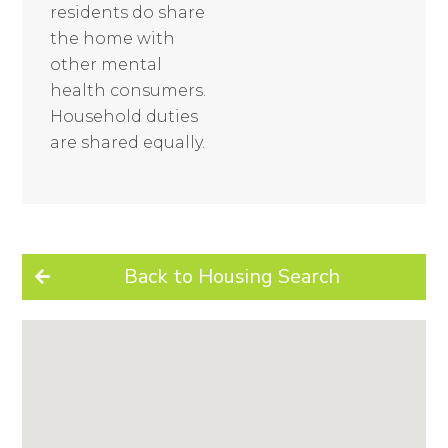
residents do share
the home with
other mental
health consumers.
Household duties
are shared equally.
Back to Housing Search