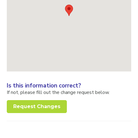
Is this information correct?
If not, please fill out the change request below.
Request Changes