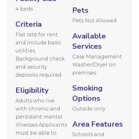
Pets
4 beds
Pets Not Allowed
Criteria
Available
Flat rate for rent
and include basic
Services
utilities.
Case Management
Background check
Washer/Dryer on
and security
premises
deposits required.
Smoking
Eligibility
Options
Adults who live
with chronic and
Outside only
persistent mental
Area Features
illnesses.Applicants
must be able to
Schools and