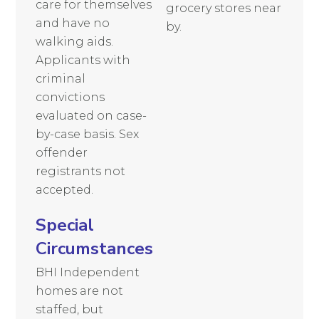
care for themselves
grocery stores near
and have no
by.
walking aids.
Applicants with
criminal
convictions
evaluated on case-
by-case basis. Sex
offender
registrants not
accepted.
Special
Circumstances
BHI Independent
homes are not
staffed, but