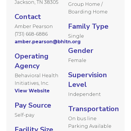
Jackson, TN 38305
Group Home /
Boarding Home
Contact
Family Type
Amber Pearson
(731) 668-6886
Single
amber.pearson@bhitn.org
Gender
Operating
Female
Agency
Supervision
Behavioral Health
Level
Initiatives, Inc.
View Website
Independent
Pay Source
Transportation
Self-pay
On bus line
Parking Available
Facility Size