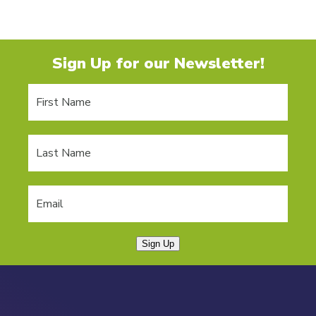
Sign Up for our Newsletter!
Sign Up