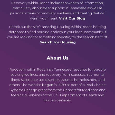
Recovery within Reach includes a wealth of information,
particularly about peer support in Tennessee as well as
personal stories of recovery, wellness, and healing that will
warm your heart.
Visit Our Blog
Check out the site’s amazing Housing within Reach housing
database to find housing options in your local community. If
you are looking for something specific, try the search bar first.
Search for Housing
About Us
Recovery within Reach is a Tennessee resource for people
seeking wellness and recovery from issues such as mental
illness, substance use disorder, trauma, homelessness, and
others. The website began in 2009 as part of a Real Choice
Systems Change grant from the Centers for Medicare and
Medicaid Services of the U.S. Department of Health and
Human Services.