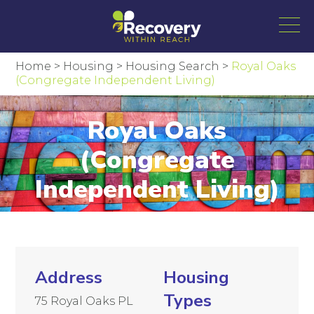
Home
>
Housing
>
Housing Search
>
Royal Oaks
(Congregate Independent Living)
Royal Oaks
(Congregate
Independent Living)
Address
Housing
Types
75 Royal Oaks PL