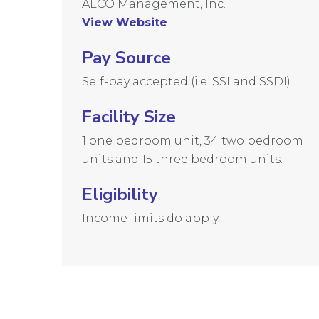
ALCO Management, Inc.
View Website
Pay Source
Self-pay accepted (i.e. SSI and SSDI)
Facility Size
1 one bedroom unit, 34 two bedroom
units and 15 three bedroom units.
Eligibility
Income limits do apply.