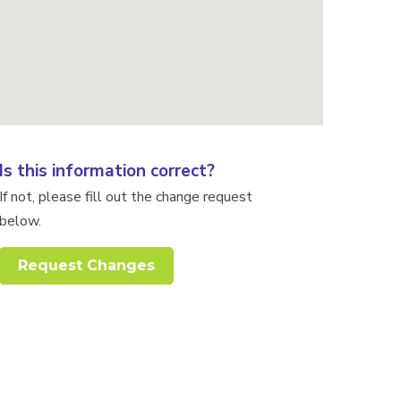
Is this information correct?
If not, please fill out the change request
below.
Request Changes