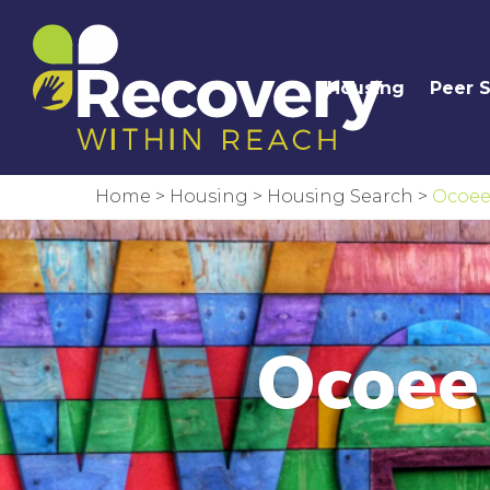
Housing
Peer 
Home
>
Housing
>
Housing Search
>
Ocoee
Ocoee