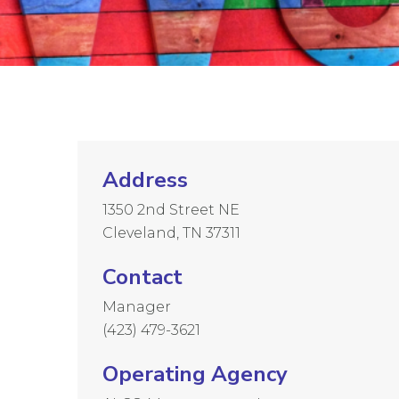
Address
1350 2nd Street NE
Cleveland, TN 37311
Contact
Manager
(423) 479-3621
Operating Agency