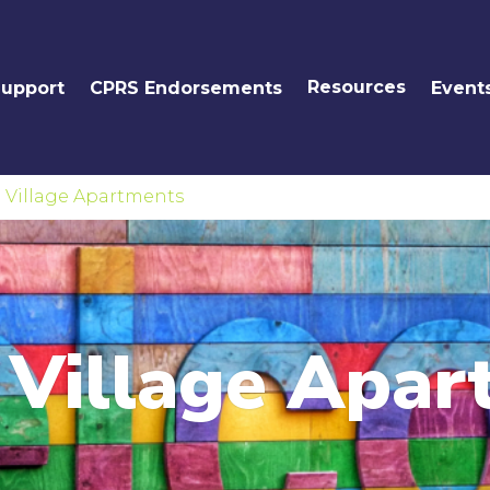
Resources
Support
CPRS Endorsements
Event
 Village Apartments
 Village Apar