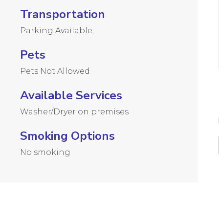
Transportation
Parking Available
Pets
Pets Not Allowed
Available Services
Washer/Dryer on premises
Smoking Options
No smoking