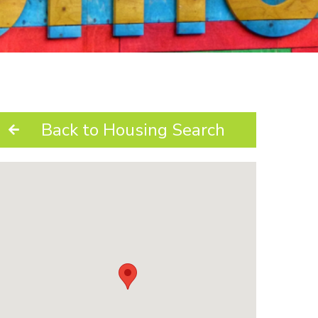
Back to Housing Search