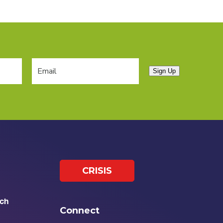
Sign Up
CRISIS
ch
Connect