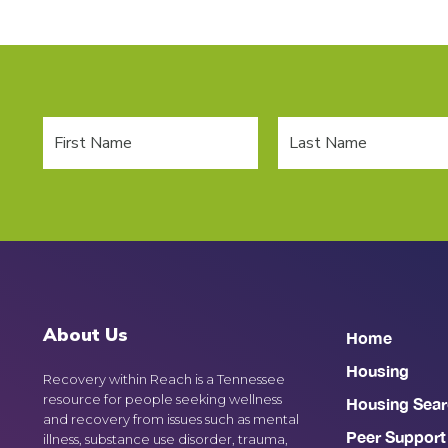
About Us
Home
Housing
Recovery within Reach is a Tennessee
resource for people seeking wellness
Housing Sear
and recovery from issues such as mental
Peer Support
illness, substance use disorder, trauma,