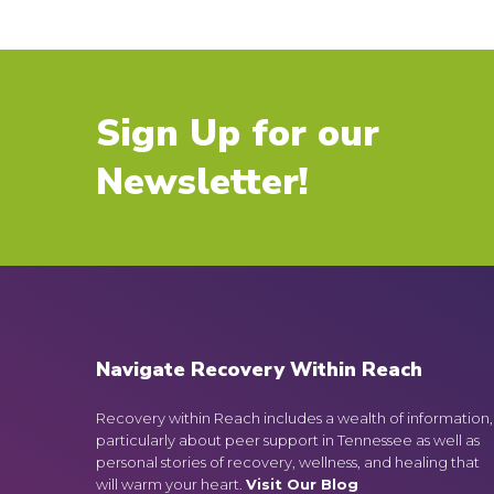
Sign Up for our
Newsletter!
Navigate Recovery Within Reach
Recovery within Reach includes a wealth of information,
particularly about peer support in Tennessee as well as
personal stories of recovery, wellness, and healing that
will warm your heart.
Visit Our Blog