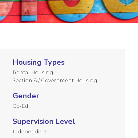
Housing Types
Rental Housing
Section 8 / Government Housing
Gender
Co-Ed
Supervision Level
Independent