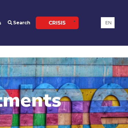
CRISIS
Search
s
tments