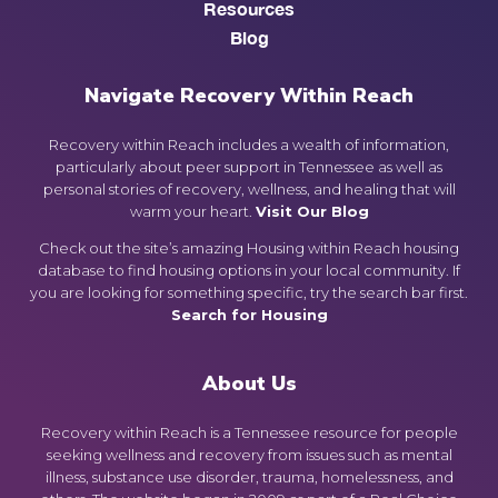
Resources
Blog
Navigate Recovery Within Reach
Recovery within Reach includes a wealth of information,
particularly about peer support in Tennessee as well as
personal stories of recovery, wellness, and healing that will
warm your heart.
Visit Our Blog
Check out the site’s amazing Housing within Reach housing
database to find housing options in your local community. If
you are looking for something specific, try the search bar first.
Search for Housing
About Us
Recovery within Reach is a Tennessee resource for people
seeking wellness and recovery from issues such as mental
illness, substance use disorder, trauma, homelessness, and