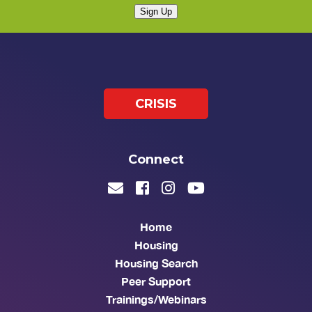
Sign Up
CRISIS
Connect
Home
Housing
Housing Search
Peer Support
Trainings/Webinars