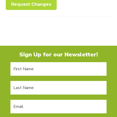
Request Changes
Sign Up for our Newsletter!