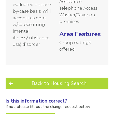
Assistance
evaluated on case-
Telephone Access
by-case basis; Will
Washer/Dryer on
accept resident
premises
w/co-occurring
(mental
Area Features
illness/substance
Group outings
use) disorder
offered
Back to Housing Search
Is this information correct?
If not, please fill out the change request below.