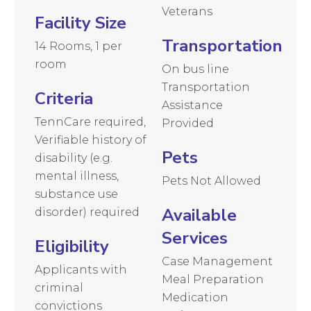
Veterans
Facility Size
Transportation
14 Rooms, 1 per
room
On bus line
Transportation
Criteria
Assistance
TennCare required,
Provided
Verifiable history of
Pets
disability (e.g.
mental illness,
Pets Not Allowed
substance use
Available
disorder) required
Services
Eligibility
Case Management
Applicants with
Meal Preparation
criminal
Medication
convictions