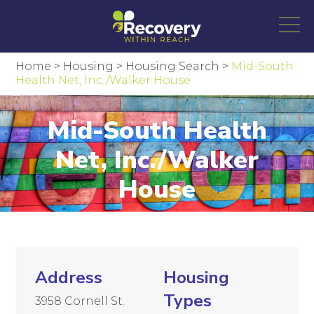
Home
>
Housing
>
Housing Search
>
Mid-South
Health Net, Inc./Walker House
Mid-South Health
Net, Inc./Walker
House
Address
Housing
Types
3958 Cornell St.