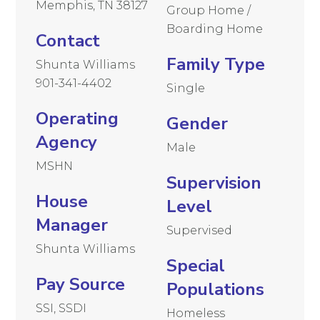
Memphis, TN 38127
Group Home /
Boarding Home
Contact
Family Type
Shunta Williams
901-341-4402
Single
Operating
Gender
Agency
Male
MSHN
Supervision
House
Level
Manager
Supervised
Shunta Williams
Special
Pay Source
Populations
SSI, SSDI
Homeless