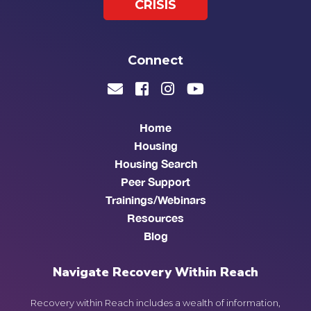
CRISIS
Connect
Home
Housing
Housing Search
Peer Support
Trainings/Webinars
Resources
Blog
Navigate Recovery Within Reach
Recovery within Reach includes a wealth of information,