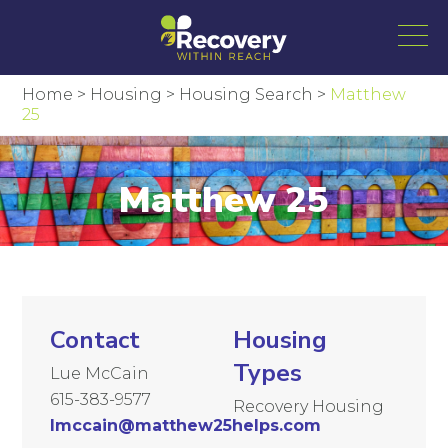
Home
>
Housing
>
Housing Search
>
Matthew
25
Matthew 25
Contact
Housing
Types
Lue McCain
615-383-9577
Recovery Housing
lmccain@matthew25helps.com