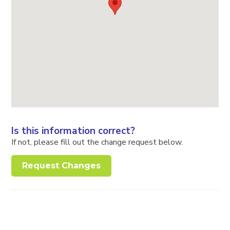
Is this information correct?
If not, please fill out the change request below.
Request Changes