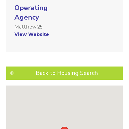
Operating
Agency
Matthew 25
View Website
Back to Housing Search