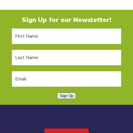
Sign Up for our Newsletter!
Sign Up