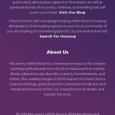
particularly about peer support in Tennessee as well as
personal stories of recovery, wellness, and healing that will
warm your heart.
Visit Our Blog
Check out the site’s amazing Housing within Reach housing
database to find housing options in your local community. If
you are looking for something specific, try the search bar first.
Search for Housing
About Us
Recovery within Reach is a Tennessee resource for people
seeking wellness and recovery from issues such as mental
illness, substance use disorder, trauma, homelessness, and
others. The website began in 2009 as part of a Real Choice
Systems Change grant from the Centers for Medicare and
Medicaid Services of the U.S. Department of Health and
Human Services.
© 2019 Recovery Within Reach All Rights Reserved