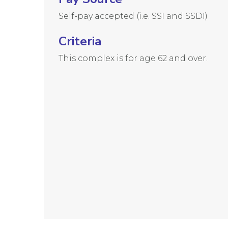
Self-pay accepted (i.e. SSI and SSDI)
Criteria
This complex is for age 62 and over.