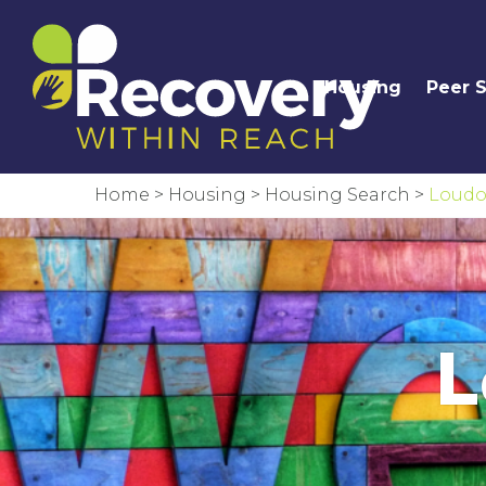
Housing
Peer 
Home
>
Housing
>
Housing Search
>
Loudo
L