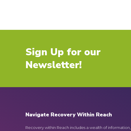
Sign Up for our
Newsletter!
Navigate Recovery Within Reach
Recovery within Reach includes a wealth of information,