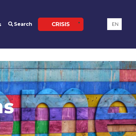
CRISIS
Search
s
ns