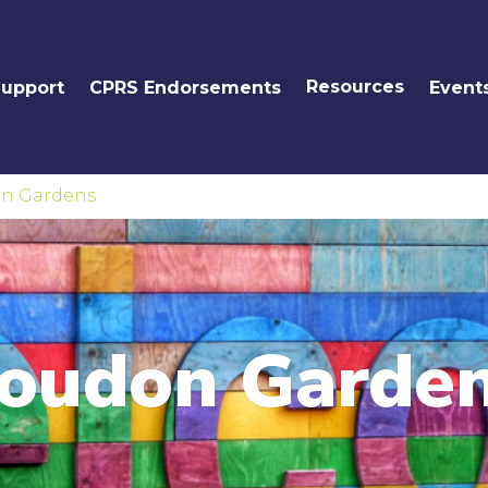
Resources
Support
CPRS Endorsements
Event
n Gardens
oudon Garde