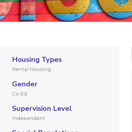
Housing Types
Rental Housing
Gender
Co-Ed
Supervision Level
Independent