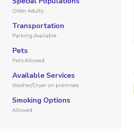
Special Populations
Older Adults
Transportation
Parking Available
Pets
Pets Allowed
Available Services
Washer/Dryer on premises
Smoking Options
Allowed