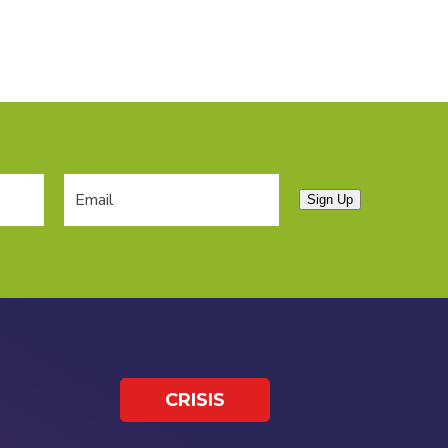
Sign Up
CRISIS