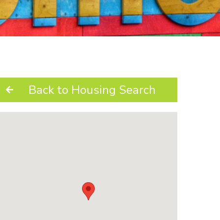
Back to Housing Search