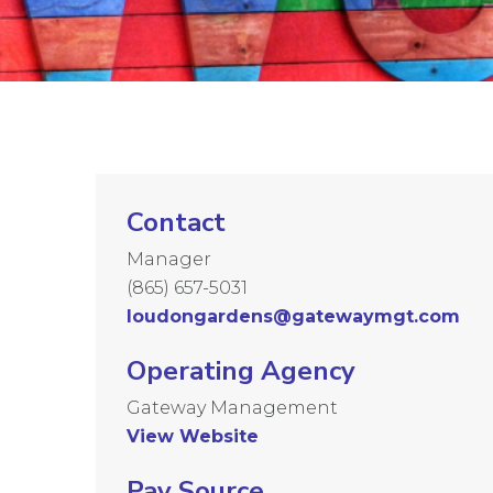
Contact
Manager
(865) 657-5031
loudongardens@gatewaymgt.com
Operating Agency
Gateway Management
View Website
Pay Source