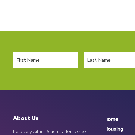
About Us
Home
Housing
Recovery within Reach is a Tennessee