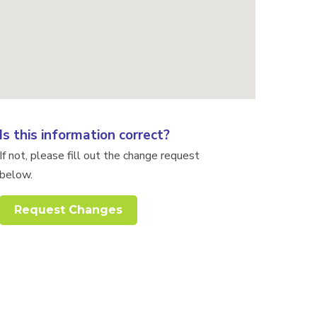
Is this information correct?
If not, please fill out the change request
below.
Request Changes