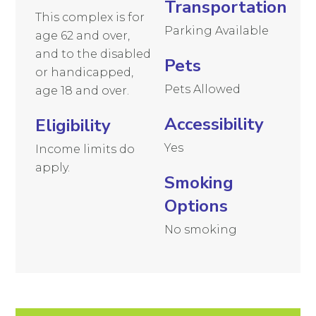
Transportation
This complex is for
Parking Available
age 62 and over,
and to the disabled
Pets
or handicapped,
Pets Allowed
age 18 and over.
Accessibility
Eligibility
Yes
Income limits do
apply.
Smoking
Options
No smoking