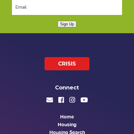
Sign Up
CRISIS
Connect
Home
Housing
Housing Search