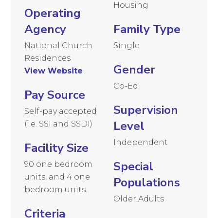
Housing
Operating
Agency
Family Type
National Church
Single
Residences
Gender
View Website
Co-Ed
Pay Source
Supervision
Self-pay accepted
Level
(i.e. SSI and SSDI)
Independent
Facility Size
Special
90 one bedroom
units, and 4 one
Populations
bedroom units.
Older Adults
Criteria