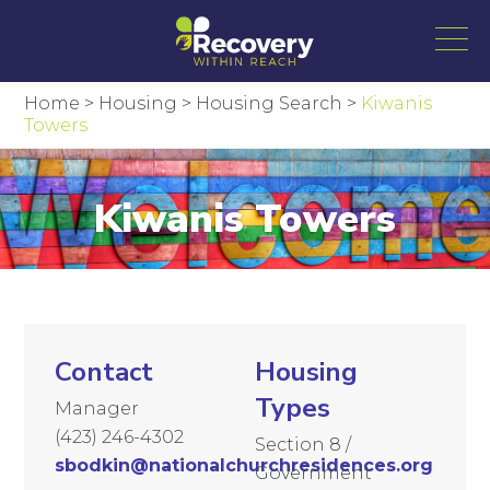
Home
>
Housing
>
Housing Search
>
Kiwanis
Towers
Kiwanis Towers
Contact
Housing
Types
Manager
(423) 246-4302
Section 8 /
sbodkin@nationalchurchresidences.org
Government