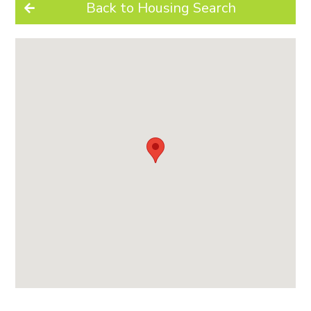
Back to Housing Search