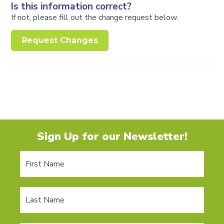
Is this information correct?
If not, please fill out the change request below.
Request Changes
Sign Up for our Newsletter!