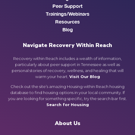
Peer Support
Trainings/Webinars
Resources
Blog
Navigate Recovery Within Reach
Recovery within Reach includes a wealth of information,
particularly about peer support in Tennessee as well as
personal stories of recovery, wellness, and healing that will
warm your heart.
Visit Our Blog
Check out the site’s amazing Housing within Reach housing
database to find housing options in your local community. If
you are looking for something specific, try the search bar first.
Search for Housing
About Us