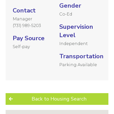
Gender
Contact
Co-Ed
Manager
Supervision
(731) 989-5203
Level
Pay Source
Independent
Self-pay
Transportation
Parking Available
Back to Housing Search