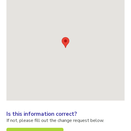
Is this information correct?
If not, please fill out the change request below.