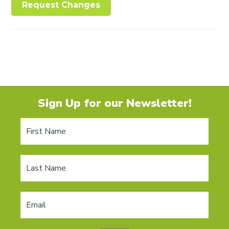
Request Changes
Sign Up for our Newsletter!