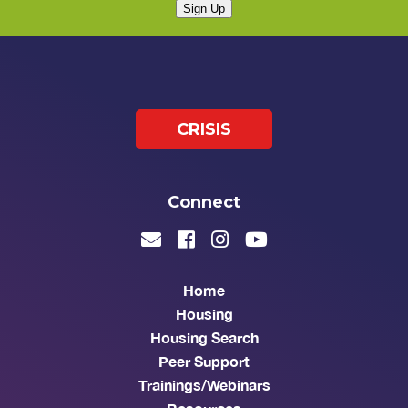
Sign Up
CRISIS
Connect
Home
Housing
Housing Search
Peer Support
Trainings/Webinars