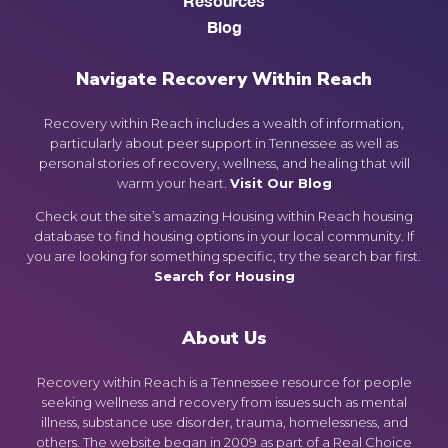
Resources
Blog
Navigate Recovery Within Reach
Recovery within Reach includes a wealth of information,
particularly about peer support in Tennessee as well as
personal stories of recovery, wellness, and healing that will
warm your heart.
Visit Our Blog
Check out the site’s amazing Housing within Reach housing
database to find housing options in your local community. If
you are looking for something specific, try the search bar first.
Search for Housing
About Us
Recovery within Reach is a Tennessee resource for people
seeking wellness and recovery from issues such as mental
illness, substance use disorder, trauma, homelessness, and
others. The website began in 2009 as part of a Real Choice