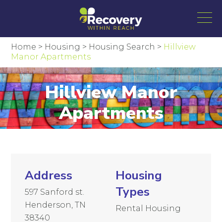
Home
>
Housing
>
Housing Search
>
Hillview
Manor Apartments
Hillview Manor
Apartments
Address
Housing
Types
597 Sanford st.
Henderson, TN
Rental Housing
38340