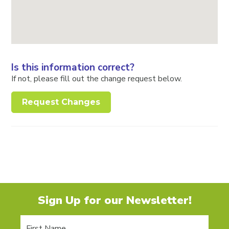
Is this information correct?
If not, please fill out the change request below.
Request Changes
Sign Up for our Newsletter!