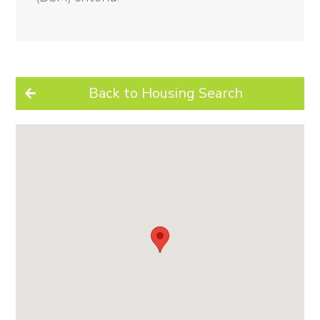
Back to Housing Search