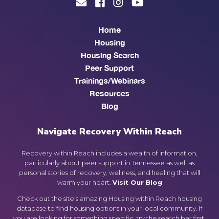
Home
Housing
Housing Search
Peer Support
Trainings/Webinars
Resources
Blog
Navigate Recovery Within Reach
Recovery within Reach includes a wealth of information,
particularly about peer support in Tennessee as well as
personal stories of recovery, wellness, and healing that will
warm your heart.
Visit Our Blog
Check out the site’s amazing Housing within Reach housing
database to find housing options in your local community. If
you are looking for something specific, try the search bar first.