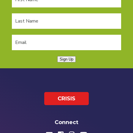
Sign Up
CRISIS
Connect