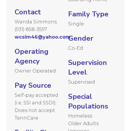
Contact
Family Type
Wanda Simmons
Single
(931) 858-3597
Gender
wcsim46@yahoo.com
Co-Ed
Operating
Agency
Supervision
Level
Owner Operated
Supervised
Pay Source
Special
Self-pay accepted
(i.e. SSI and SSDI);
Populations
Does not accept
Homeless
TennCare
Older Adults