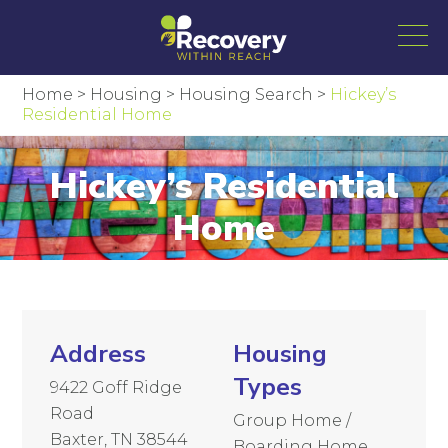
Home
>
Housing
>
Housing Search
>
Hickey’s
Residential Home
Hickey’s Residential
Home
Address
Housing
Types
9422 Goff Ridge
Road
Group Home /
Baxter, TN 38544
Boarding Home