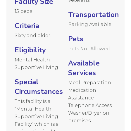
Facility Size
Veterans
15 beds
Transportation
Criteria
Parking Available
Sixty and older.
Pets
Eligibility
Pets Not Allowed
Mental Health
Available
Supportive Living
Services
Special
Meal Preparation
Circumstances
Medication
Assistance
This facility is a
Telephone Access
“Mental Health
Washer/Dryer on
Supportive Living
premises
Facility” which is a