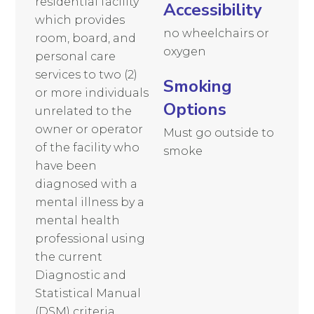
residential facility
Accessibility
which provides
no wheelchairs or
room, board, and
oxygen
personal care
services to two (2)
Smoking
or more individuals
Options
unrelated to the
owner or operator
Must go outside to
of the facility who
smoke
have been
diagnosed with a
mental illness by a
mental health
professional using
the current
Diagnostic and
Statistical Manual
(DSM) criteria.