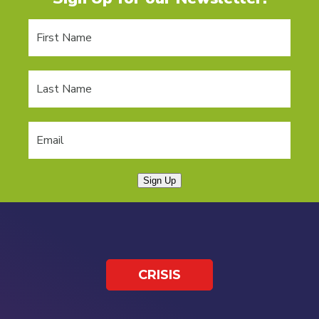
Sign Up
CRISIS