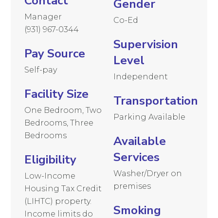
Contact
Gender
Manager
Co-Ed
(931) 967-0344
Supervision
Pay Source
Level
Self-pay
Independent
Facility Size
Transportation
One Bedroom, Two
Parking Available
Bedrooms, Three
Bedrooms
Available
Services
Eligibility
Washer/Dryer on
Low-Income
premises
Housing Tax Credit
(LIHTC) property.
Smoking
Income limits do