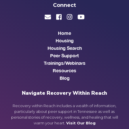
Connect
Home
Housing
Housing Search
Peer Support
Trainings/Webinars
Resources
Blog
Navigate Recovery Within Reach
Recovery within Reach includes a wealth of information,
particularly about peer support in Tennessee as well as
personal stories of recovery, wellness, and healing that will
warm your heart.
Visit Our Blog