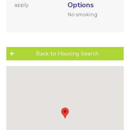
Options
apply.
No smoking
Back to Housing Search