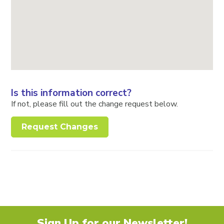
Is this information correct?
If not, please fill out the change request below.
Request Changes
Sign Up for our Newsletter!