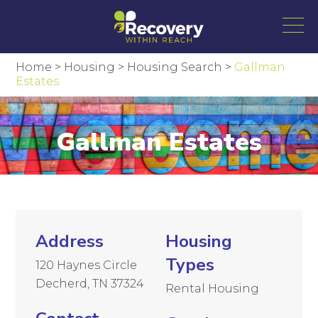
Home
>
Housing
>
Housing Search
>
Gallman
Estates
Gallman Estates
Address
Housing
Types
120 Haynes Circle
Decherd, TN 37324
Rental Housing