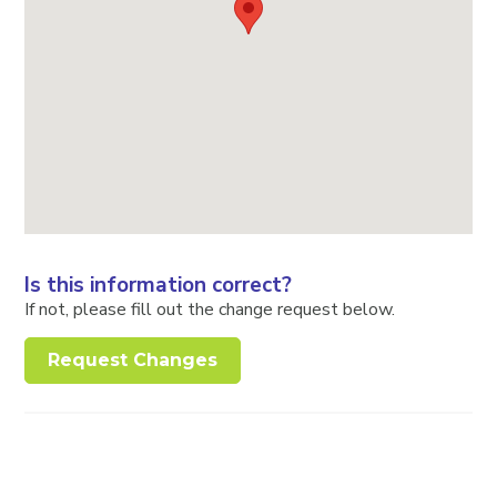
Is this information correct?
If not, please fill out the change request below.
Request Changes