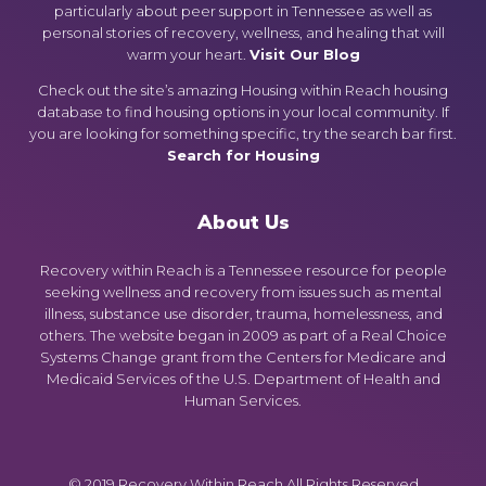
particularly about peer support in Tennessee as well as
personal stories of recovery, wellness, and healing that will
warm your heart.
Visit Our Blog
Check out the site’s amazing Housing within Reach housing
database to find housing options in your local community. If
you are looking for something specific, try the search bar first.
Search for Housing
About Us
Recovery within Reach is a Tennessee resource for people
seeking wellness and recovery from issues such as mental
illness, substance use disorder, trauma, homelessness, and
others. The website began in 2009 as part of a Real Choice
Systems Change grant from the Centers for Medicare and
Medicaid Services of the U.S. Department of Health and
Human Services.
© 2019 Recovery Within Reach All Rights Reserved