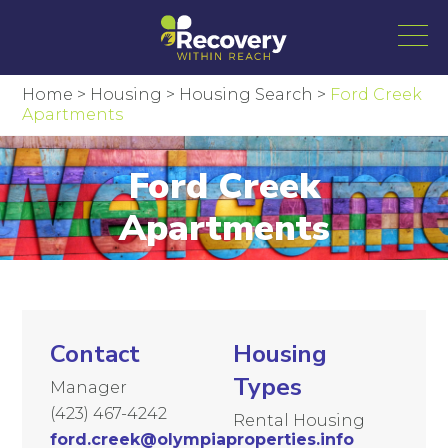
Home
>
Housing
>
Housing Search
>
Ford Creek
Apartments
Ford Creek
Apartments
Contact
Housing
Types
Manager
(423) 467-4242
Rental Housing
ford.creek@olympiaproperties.info