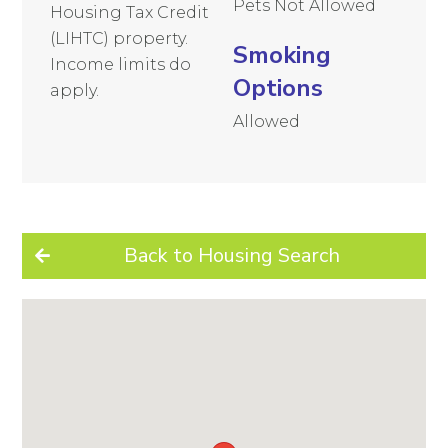
Pets Not Allowed
Housing Tax Credit
(LIHTC) property.
Smoking
Income limits do
Options
apply.
Allowed
Back to Housing Search