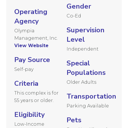
Gender
Operating
Co-Ed
Agency
Supervision
Olympia
Level
Management, Inc.
View Website
Independent
Pay Source
Special
Self-pay
Populations
Criteria
Older Adults
This complex is for
Transportation
55 years or older.
Parking Available
Eligibility
Pets
Low-Income