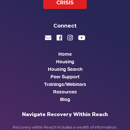
CRISIS
Connect
Home
Housing
Housing Search
Peer Support
Trainings/Webinars
Resources
Blog
Navigate Recovery Within Reach
Recovery within Reach includes a wealth of information,