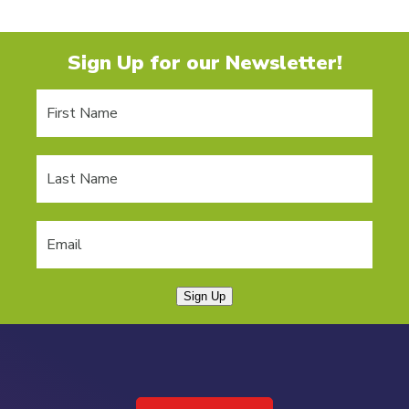
Sign Up for our Newsletter!
Sign Up