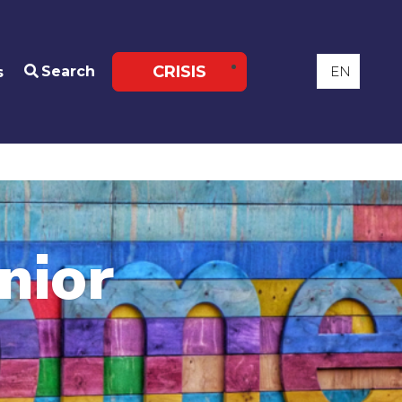
CRISIS
Search
s
nior