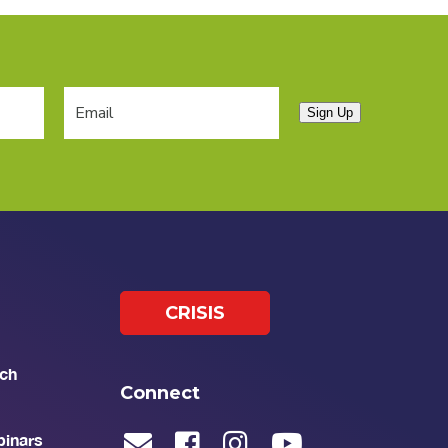
Sign Up
CRISIS
ch
Connect
binars