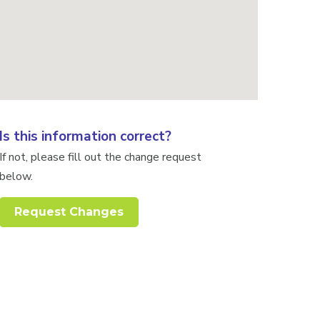
Is this information correct?
If not, please fill out the change request
below.
Request Changes