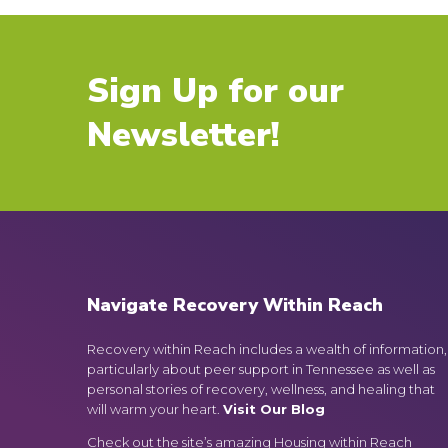
Sign Up for our
Newsletter!
Navigate Recovery Within Reach
Recovery within Reach includes a wealth of information,
particularly about peer support in Tennessee as well as
personal stories of recovery, wellness, and healing that
will warm your heart.
Visit Our Blog
Check out the site’s amazing Housing within Reach