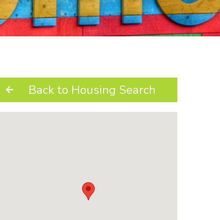
Back to Housing Search