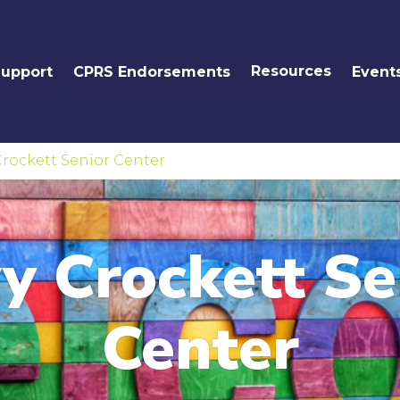
Resources
Support
CPRS Endorsements
Event
rockett Senior Center
y Crockett Se
Center