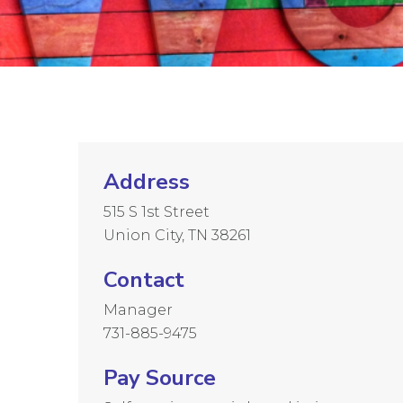
Address
515 S 1st Street
Union City, TN 38261
Contact
Manager
731-885-9475
Pay Source