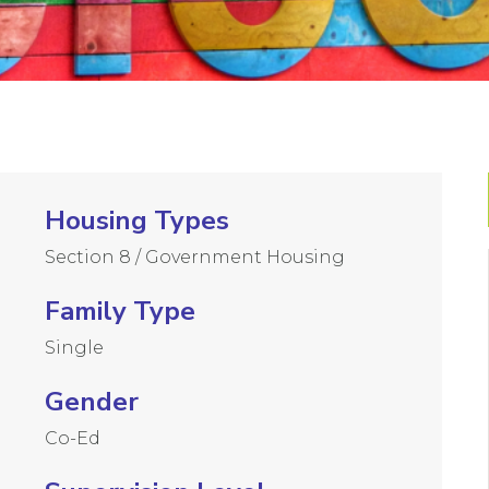
Housing Types
Section 8 / Government Housing
Family Type
Single
Gender
Co-Ed