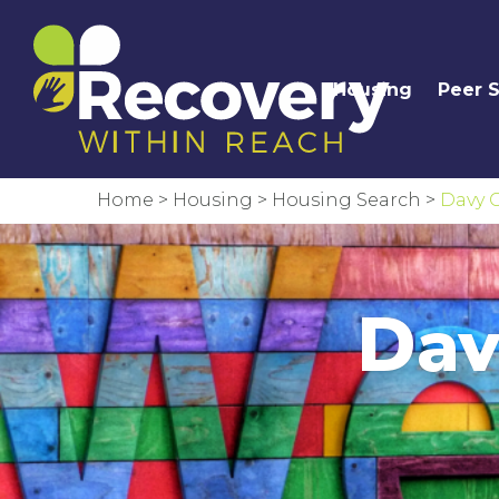
Housing
Peer 
Home
>
Housing
>
Housing Search
>
Davy C
Dav