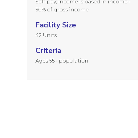
Self-pay; income is based in income -
30% of gross income
Facility Size
42 Units
Criteria
Ages 55+ population