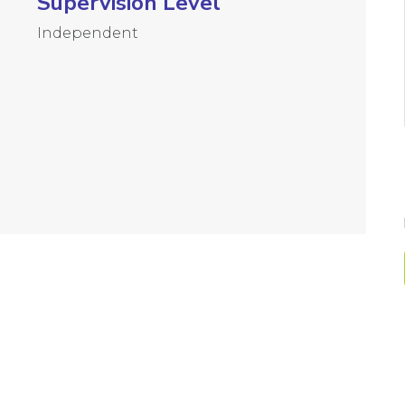
Supervision Level
Independent