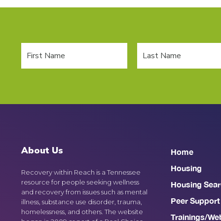
About Us
Home
Housing
Recovery within Reach is a Tennessee
resource for people seeking wellness
Housing Sear
and recovery from issues such as mental
Peer Support
illness, substance use disorder, trauma,
homelessness, and others. The website
Trainings/We