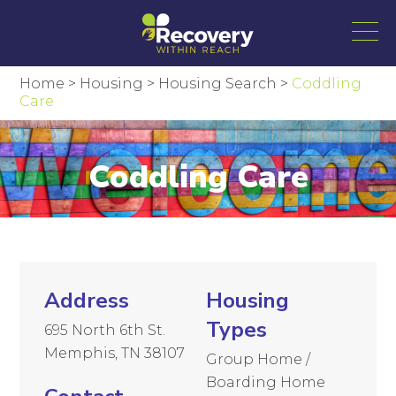
Home
>
Housing
>
Housing Search
>
Coddling
Care
Coddling Care
Address
Housing
Types
695 North 6th St.
Memphis, TN 38107
Group Home /
Boarding Home