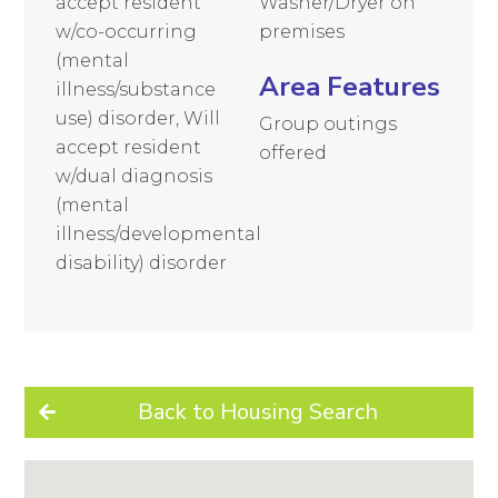
accept resident
Washer/Dryer on
w/co-occurring
premises
(mental
Area Features
illness/substance
use) disorder, Will
Group outings
accept resident
offered
w/dual diagnosis
(mental
illness/developmental
disability) disorder
Back to Housing Search