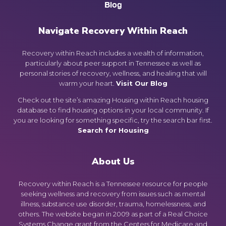
Blog
Navigate Recovery Within Reach
Recovery within Reach includes a wealth of information,
particularly about peer support in Tennessee as well as
personal stories of recovery, wellness, and healing that will
warm your heart.
Visit Our Blog
Check out the site’s amazing Housing within Reach housing
database to find housing options in your local community. If
you are looking for something specific, try the search bar first.
Search for Housing
About Us
Recovery within Reach is a Tennessee resource for people
seeking wellness and recovery from issues such as mental
illness, substance use disorder, trauma, homelessness, and
others. The website began in 2009 as part of a Real Choice
Systems Change grant from the Centers for Medicare and