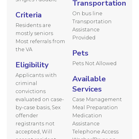
Transportation
Criteria
On bus line
Transportation
Residents are
Assistance
mostly seniors
Provided
Most referrals from
the VA
Pets
Eligibility
Pets Not Allowed
Applicants with
Available
criminal
Services
convictions
evaluated on case-
Case Management
by-case basis, Sex
Meal Preparation
offender
Medication
registrants not
Assistance
accepted, Will
Telephone Access