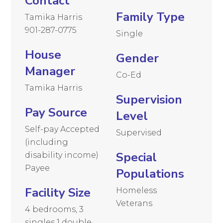
Contact
Family Type
Tamika Harris
901-287-0775
Single
House
Gender
Manager
Co-Ed
Tamika Harris
Supervision
Pay Source
Level
Self-pay Accepted
Supervised
(including
Special
disability income)
Payee
Populations
Facility Size
Homeless
Veterans
4 bedrooms, 3
singles 1 double