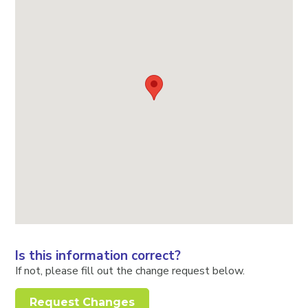
Is this information correct?
If not, please fill out the change request below.
Request Changes