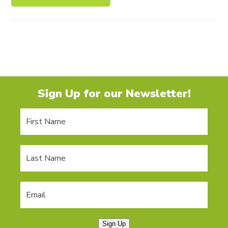
Sign Up for our Newsletter!
Sign Up