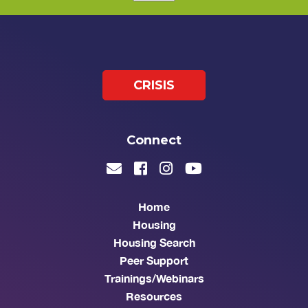
CRISIS
Connect
Home
Housing
Housing Search
Peer Support
Trainings/Webinars
Resources