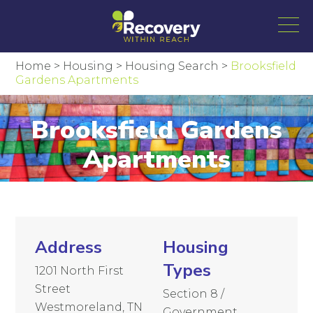
Home
>
Housing
>
Housing Search
>
Brooksfield
Gardens Apartments
Brooksfield Gardens
Apartments
Address
Housing
Types
1201 North First
Street
Section 8 /
Westmoreland, TN
Government