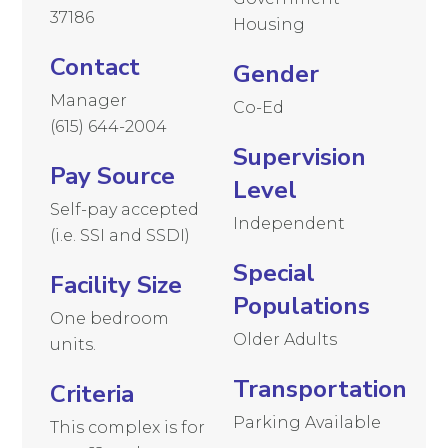
37186
Housing
Contact
Gender
Manager
Co-Ed
(615) 644-2004
Supervision
Pay Source
Level
Self-pay accepted
Independent
(i.e. SSI and SSDI)
Special
Facility Size
Populations
One bedroom
Older Adults
units.
Transportation
Criteria
Parking Available
This complex is for