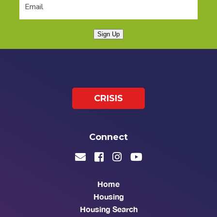
Sign Up
CRISIS
Connect
Home
Housing
Housing Search