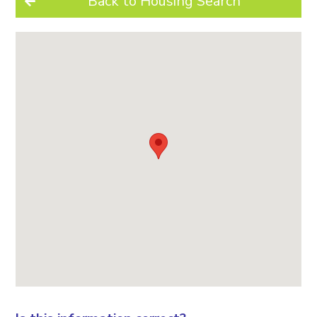
Back to Housing Search