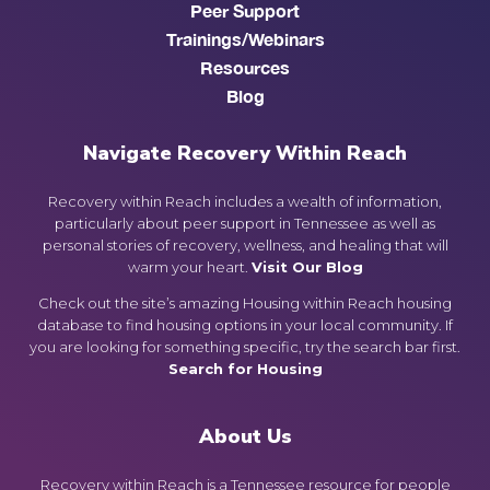
Peer Support
Trainings/Webinars
Resources
Blog
Navigate Recovery Within Reach
Recovery within Reach includes a wealth of information,
particularly about peer support in Tennessee as well as
personal stories of recovery, wellness, and healing that will
warm your heart.
Visit Our Blog
Check out the site’s amazing Housing within Reach housing
database to find housing options in your local community. If
you are looking for something specific, try the search bar first.
Search for Housing
About Us
Recovery within Reach is a Tennessee resource for people