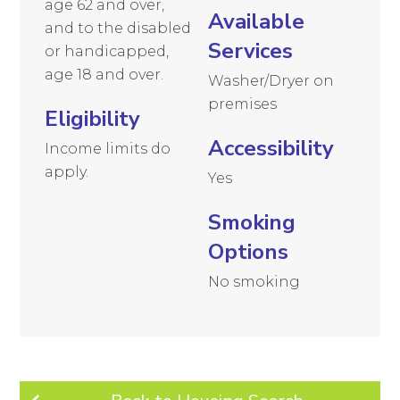
age 62 and over,
Available
and to the disabled
Services
or handicapped,
age 18 and over.
Washer/Dryer on
premises
Eligibility
Accessibility
Income limits do
apply.
Yes
Smoking
Options
No smoking