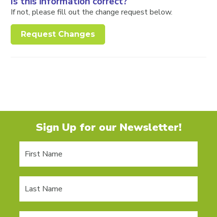
Is this information correct?
If not, please fill out the change request below.
Request Changes
Sign Up for our Newsletter!