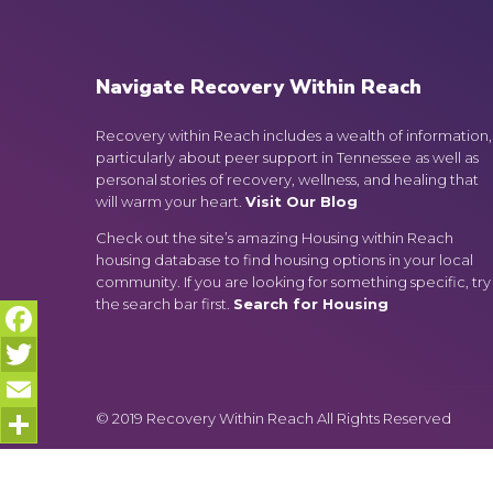
Navigate Recovery Within Reach
Recovery within Reach includes a wealth of information,
particularly about peer support in Tennessee as well as
personal stories of recovery, wellness, and healing that
will warm your heart.
Visit Our Blog
Check out the site’s amazing Housing within Reach
housing database to find housing options in your local
community. If you are looking for something specific, try
the search bar first.
Search for Housing
Facebook
Twitter
© 2019 Recovery Within Reach All Rights Reserved
Email
Share