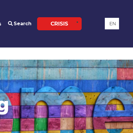
CRISIS
Search
s
g