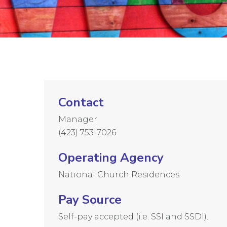
Contact
Manager
(423) 753-7026
Operating Agency
National Church Residences
Pay Source
Self-pay accepted (i.e. SSI and SSDI).