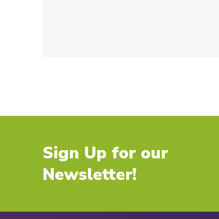
Sign Up for our
Newsletter!