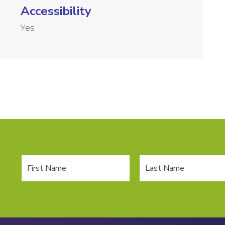
Accessibility
Yes