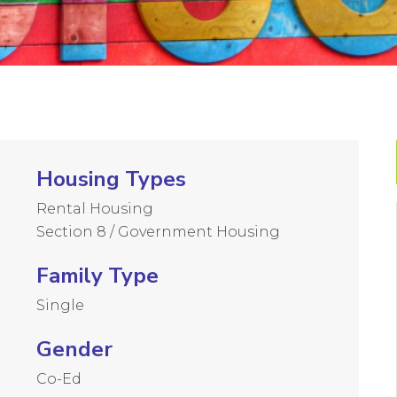
Housing Types
Rental Housing
Section 8 / Government Housing
Family Type
Single
Gender
Co-Ed