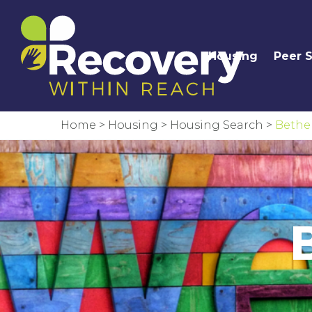
Housing
Peer 
Home
>
Housing
>
Housing Search
>
Bethe