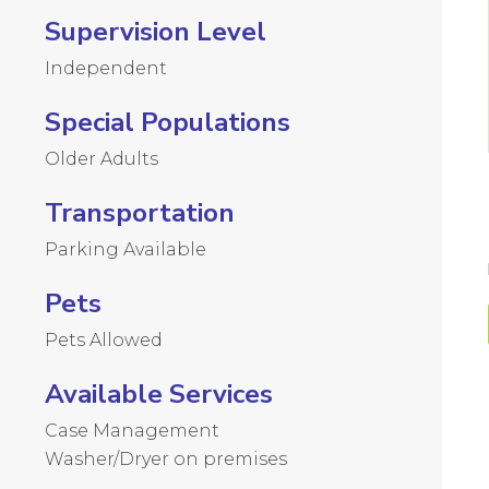
Supervision Level
Independent
Special Populations
Older Adults
Transportation
Parking Available
Pets
Pets Allowed
Available Services
Case Management
Washer/Dryer on premises