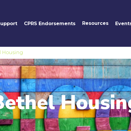
Resources
Support
CPRS Endorsements
Event
l Housing
Bethel Housin