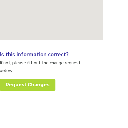
Is this information correct?
If not, please fill out the change request
below.
Request Changes