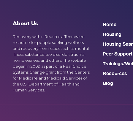
About Us
Home
Housing
Recovery within Reach is a Tennessee
resource for people seeking wellness
Housing Sear
and recovery from issues such as mental
Peer Support
illness, substance use disorder, trauma,
homelessness, and others. The website
Trainings/We
began in 2009 as part of a Real Choice
Systems Change grant from the Centers
Resources
for Medicare and Medicaid Services of
Blog
the U.S. Department of Health and
Human Services.