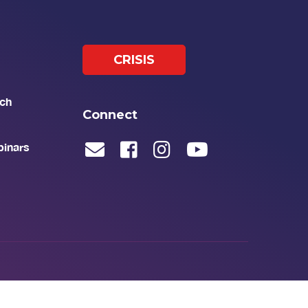
CRISIS
ch
Connect
binars