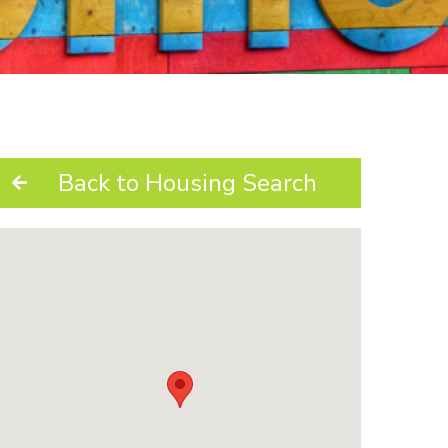
Back to Housing Search