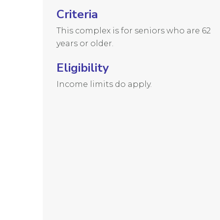
Criteria
This complex is for seniors who are 62
years or older.
Eligibility
Income limits do apply.