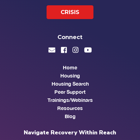
CRISIS
Connect
Home
Housing
Housing Search
Peer Support
Trainings/Webinars
Resources
Blog
Navigate Recovery Within Reach