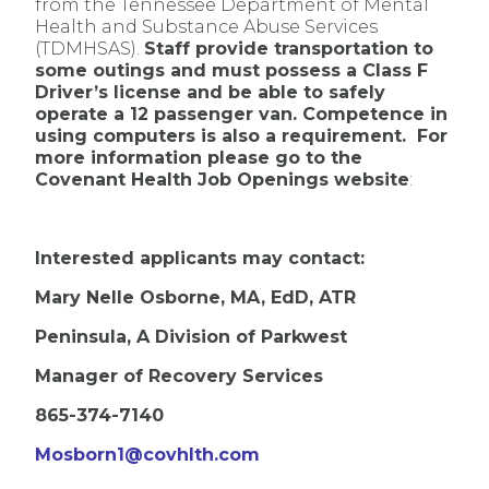
from the Tennessee Department of Mental
Health and Substance Abuse Services
(TDMHSAS).
Staff provide transportation to
some outings and must possess a Class F
Driver’s license and be able to safely
operate a 12 passenger van. Competence in
using computers is also a requirement. For
more information please go to the
Covenant Health Job Openings website
:
Interested applicants may contact:
Mary Nelle Osborne, MA, EdD, ATR
Peninsula, A Division of Parkwest
Manager of Recovery Services
865-374-7140
Mosborn1@covhlth.com