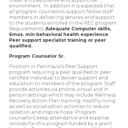
foster a collaborative and supportive
environment.. In addition it is expected that
all program counselors support fellow staff
members in delivering services and support
to the students enrolled in the REC program.
Requirements:
Adequate Computer skills,
6mos. min behavioral health experience
Peer support specialist training or peer
qualified.
Program Counselor Sr.
Position in Peninsula’s Peer Support
program requiring a peer qualified or peer
certified individual to deliver support and
education to members of the program. Staff
provide activities via phone, virtual and in
person settings which may include Wellness
Recovery Action Plan training, healthy living
as well as socialization activities to reduce
isolation and inspire hope. Program
counselors keep attendance and expense
records for this program funded by a grant