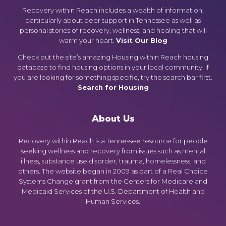
Recovery within Reach includes a wealth of information,
particularly about peer support in Tennessee as well as
personal stories of recovery, wellness, and healing that will
warm your heart.
Visit Our Blog
Check out the site’s amazing Housing within Reach housing
database to find housing options in your local community. If
you are looking for something specific, try the search bar first.
Search for Housing
About Us
Recovery within Reach is a Tennessee resource for people
seeking wellness and recovery from issues such as mental
illness, substance use disorder, trauma, homelessness, and
others. The website began in 2009 as part of a Real Choice
Systems Change grant from the Centers for Medicare and
Medicaid Services of the U.S. Department of Health and
Human Services.