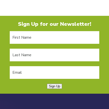
Sign Up for our Newsletter!
Sign Up