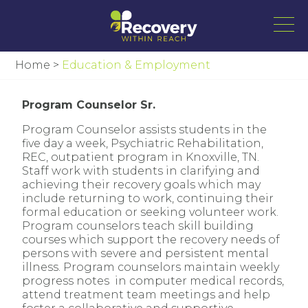
Home
>
Education & Employment
Program Counselor Sr.
Program Counselor assists students in the
five day a week, Psychiatric Rehabilitation,
REC, outpatient program in Knoxville, TN.
Staff work with students in clarifying and
achieving their recovery goals which may
include returning to work, continuing their
formal education or seeking volunteer work.
Program counselors teach skill building
courses which support the recovery needs of
persons with severe and persistent mental
illness. Program counselors maintain weekly
progress notes in computer medical records,
attend treatment team meetings and help